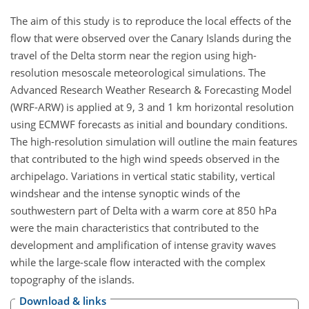
The aim of this study is to reproduce the local effects of the
flow that were observed over the Canary Islands during the
travel of the Delta storm near the region using high-
resolution mesoscale meteorological simulations. The
Advanced Research Weather Research & Forecasting Model
(WRF-ARW) is applied at 9, 3 and 1 km horizontal resolution
using ECMWF forecasts as initial and boundary conditions.
The high-resolution simulation will outline the main features
that contributed to the high wind speeds observed in the
archipelago. Variations in vertical static stability, vertical
windshear and the intense synoptic winds of the
southwestern part of Delta with a warm core at 850 hPa
were the main characteristics that contributed to the
development and amplification of intense gravity waves
while the large-scale flow interacted with the complex
topography of the islands.
Download & links