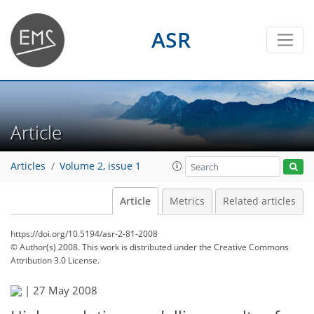
ASR
Article
Articles
Volume 2, issue 1
Article
Metrics
Related articles
https://doi.org/10.5194/asr-2-81-2008
© Author(s) 2008. This work is distributed under
the Creative Commons
Attribution 3.0 License.
|
27 May 2008