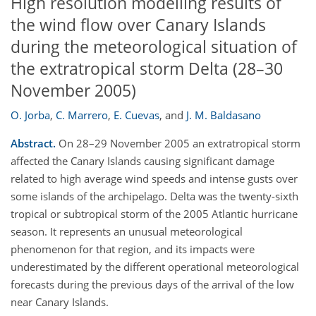
High resolution modelling results of
the wind flow over Canary Islands
during the meteorological situation of
the extratropical storm Delta (28–30
November 2005)
O. Jorba
,
C. Marrero
,
E. Cuevas
,
and
J. M. Baldasano
Abstract.
On 28–29 November 2005 an extratropical storm
affected the Canary Islands causing significant damage
related to high average wind speeds and intense gusts over
some islands of the archipelago. Delta was the twenty-sixth
tropical or subtropical storm of the 2005 Atlantic hurricane
season. It represents an unusual meteorological
phenomenon for that region, and its impacts were
underestimated by the different operational meteorological
forecasts during the previous days of the arrival of the low
near Canary Islands.