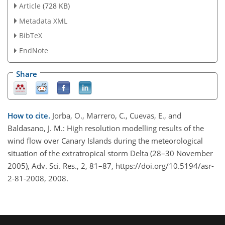
Article
(728 KB)
Metadata XML
BibTeX
EndNote
Share
How to cite.
Jorba, O., Marrero, C., Cuevas, E., and
Baldasano, J. M.: High resolution modelling results of the
wind flow over Canary Islands during the meteorological
situation of the extratropical storm Delta (28–30 November
2005), Adv. Sci. Res., 2, 81–87, https://doi.org/10.5194/asr-
2-81-2008, 2008.