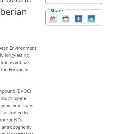
Iberian
Share
opean Environment
y long-lasting,
ution event has
f the European
compound (BVOC)
ow much ozone
genic emissions
lso studied in
 and/or NO
x
e antropoghenic