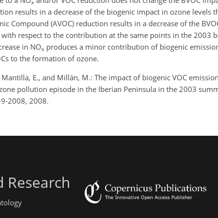
ue to a NO
and/or VOC reduction does not change the BVOC impac
x
ion results in a decrease of the biogenic impact in ozone levels t
nic Compound (AVOC) reduction results in a decrease of the BVO
with respect to the contribution at the same points in the 2003 
ecrease in NO
produces a minor contribution of biogenic emissio
x
OCs to the formation of ozone.
 R., Mantilla, E., and Millán, M.: The impact of biogenic VOC emissio
one pollution episode in the Iberian Peninsula in the 2003 sum
2-9-2008, 2008.
d Research
atology