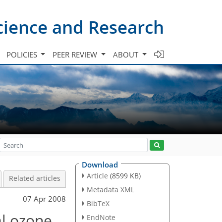
cience and Research
POLICIES
PEER REVIEW
ABOUT
Download
Article
(8599 KB)
Related articles
Metadata XML
07 Apr 2008
BibTeX
al ozone
EndNote