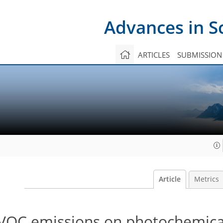
Advances in S
ARTICLES
SUBMISSION
Article
Metrics
 VOC emissions on photochemic