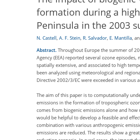
formation during a high
Peninsula in the 2003
N. Castell
,
A. F. Stein
,
R. Salvador
,
E. Mantilla
,
a
Abstract.
Throughout Europe the summer of 2003
Agency (EEA) reported several ozone episodes, ma
spatially extensive, and associated to high tem
been analyzed using meteorological and regional
Directive 2002/3/EC were exceeded in various ar
The aim of this paper is to computationally und
emissions in the formation of tropospheric ozon
comes from biogenic emissions alone and how 
would be helpful to develop a feasible and effe
combination with various anthropogenic emissio
emissions are reduced. The results show a grea