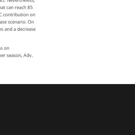
t. Nevertheless,
hat can reach 85
C contribution on
base scenario. On
ns and a decrease
ns on
mer season, Adv.