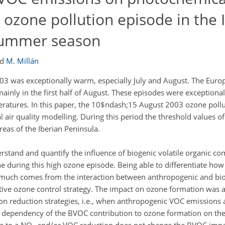
 ozone pollution episode in the 
 summer season
nd
M. Millán
 was exceptionally warm, especially July and August. The Eur
inly in the first half of August. These episodes were exceptionall
peratures. In this paper, the 10$ndash;15 August 2003 ozone poll
 air quality modelling. During this period the threshold values o
eas of the Iberian Peninsula.
erstand and quantify the influence of biogenic volatile organic 
e during this high ozone episode. Being able to differentiate h
much comes from the interaction between anthropogenic and bio
ctive ozone control strategy. The impact on ozone formation was a
n reduction strategies, i.e., when anthropogenic VOC emissions
t dependency of the BVOC contribution to ozone formation on th