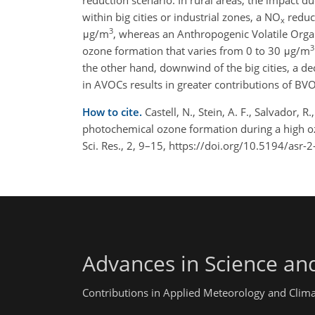
reduction scenario. In rural areas, the impact d
within big cities or industrial zones, a NO
reduct
x
3
μg/m
, whereas an Anthropogenic Volatile Orga
3
ozone formation that varies from 0 to 30 μg/m
the other hand, downwind of the big cities, a d
in AVOCs results in greater contributions of BV
How to cite.
Castell, N., Stein, A. F., Salvador,
photochemical ozone formation during a high oz
Sci. Res., 2, 9–15, https://doi.org/10.5194/asr-
Advances in Science an
Contributions in Applied Meteorology and Clim