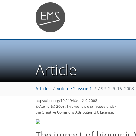
Article
Articles
Volume 2, issue 1
ASR, 2, 9–15, 2008
https://doi.org/10.5194/asr-2-9-2008
© Author(s) 2008. This work is distributed under
the Creative Commons Attribution 3.0 License.
The impact of biogenic