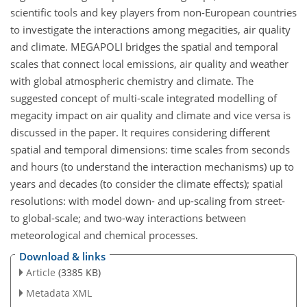
scientific tools and key players from non-European countries
to investigate the interactions among megacities, air quality
and climate. MEGAPOLI bridges the spatial and temporal
scales that connect local emissions, air quality and weather
with global atmospheric chemistry and climate. The
suggested concept of multi-scale integrated modelling of
megacity impact on air quality and climate and vice versa is
discussed in the paper. It requires considering different
spatial and temporal dimensions: time scales from seconds
and hours (to understand the interaction mechanisms) up to
years and decades (to consider the climate effects); spatial
resolutions: with model down- and up-scaling from street-
to global-scale; and two-way interactions between
meteorological and chemical processes.
Download & links
Article
(3385 KB)
Metadata XML