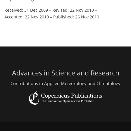
Received: 31 Dec 2009
–
Revised: 22 Nov 2010
–
Accepted: 22 Nov 2010
–
Published: 26 Nov 2010
Advances in Science and Research
Contributions in Applied Meteorology and Climatology