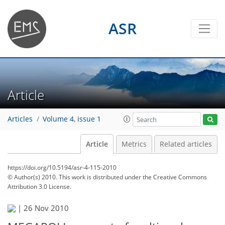
ASR
Article
Articles
Volume 4, issue 1
Article
Metrics
Related articles
https://doi.org/10.5194/asr-4-115-2010
© Author(s) 2010. This work is distributed under
the Creative Commons
Attribution 3.0 License.
|
26 Nov 2010