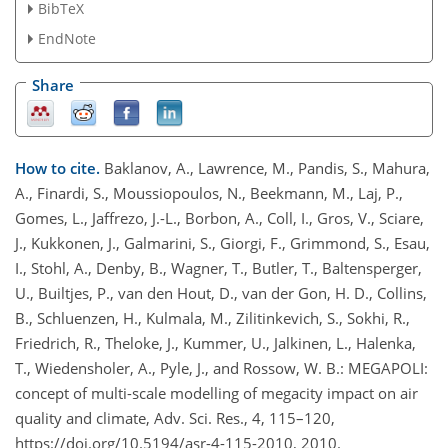
BibTeX
EndNote
Share
How to cite.
Baklanov, A., Lawrence, M., Pandis, S., Mahura,
A., Finardi, S., Moussiopoulos, N., Beekmann, M., Laj, P.,
Gomes, L., Jaffrezo, J.-L., Borbon, A., Coll, I., Gros, V., Sciare,
J., Kukkonen, J., Galmarini, S., Giorgi, F., Grimmond, S., Esau,
I., Stohl, A., Denby, B., Wagner, T., Butler, T., Baltensperger,
U., Builtjes, P., van den Hout, D., van der Gon, H. D., Collins,
B., Schluenzen, H., Kulmala, M., Zilitinkevich, S., Sokhi, R.,
Friedrich, R., Theloke, J., Kummer, U., Jalkinen, L., Halenka,
T., Wiedensholer, A., Pyle, J., and Rossow, W. B.: MEGAPOLI:
concept of multi-scale modelling of megacity impact on air
quality and climate, Adv. Sci. Res., 4, 115–120,
https://doi.org/10.5194/asr-4-115-2010, 2010.