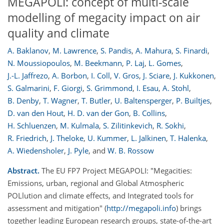
MEGAPOLI: concept of multi-scale
modelling of megacity impact on air
quality and climate
A. Baklanov
,
M. Lawrence
,
S. Pandis
,
A. Mahura
,
S. Finardi
,
N. Moussiopoulos
,
M. Beekmann
,
P. Laj
,
L. Gomes
,
J.-L. Jaffrezo
,
A. Borbon
,
I. Coll
,
V. Gros
,
J. Sciare
,
J. Kukkonen
,
S. Galmarini
,
F. Giorgi
,
S. Grimmond
,
I. Esau
,
A. Stohl
,
B. Denby
,
T. Wagner
,
T. Butler
,
U. Baltensperger
,
P. Builtjes
,
D. van den Hout
,
H. D. van der Gon
,
B. Collins
,
H. Schluenzen
,
M. Kulmala
,
S. Zilitinkevich
,
R. Sokhi
,
R. Friedrich
,
J. Theloke
,
U. Kummer
,
L. Jalkinen
,
T. Halenka
,
A. Wiedensholer
,
J. Pyle
,
and
W. B. Rossow
Abstract.
The EU FP7 Project MEGAPOLI: "Megacities:
Emissions, urban, regional and Global Atmospheric
POLlution and climate effects, and Integrated tools for
assessment and mitigation" (
http://megapoli.info
) brings
together leading European research groups, state-of-the-art