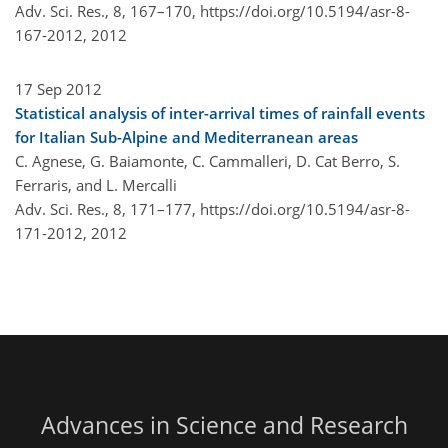
Adv. Sci. Res., 8, 167–170,
https://doi.org/10.5194/asr-8-
167-2012,
2012
17 Sep 2012
Statistical analysis of inter-arrival times of rainfall events
for Italian Sub-Alpine and Mediterranean areas
C. Agnese, G. Baiamonte, C. Cammalleri, D. Cat Berro, S.
Ferraris, and L. Mercalli
Adv. Sci. Res., 8, 171–177,
https://doi.org/10.5194/asr-8-
171-2012,
2012
Advances in Science and Research