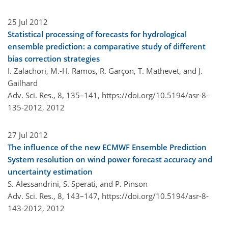
25 Jul 2012
Statistical processing of forecasts for hydrological
ensemble prediction: a comparative study of different
bias correction strategies
I. Zalachori, M.-H. Ramos, R. Garçon, T. Mathevet, and J.
Gailhard
Adv. Sci. Res., 8, 135–141,
https://doi.org/10.5194/asr-8-
135-2012,
2012
27 Jul 2012
The influence of the new ECMWF Ensemble Prediction
System resolution on wind power forecast accuracy and
uncertainty estimation
S. Alessandrini, S. Sperati, and P. Pinson
Adv. Sci. Res., 8, 143–147,
https://doi.org/10.5194/asr-8-
143-2012,
2012