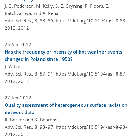
J. G. Pedersen, M. Kelly, S.-E. Gryning, R. Floors, E.
Batchvarova, and A. Peña
Adv. Sci. Res., 8, 83–86,
https://doi.org/10.5194/asr-8-83-
2012,
2012
26 Apr 2012
Has the frequency or intensity of hot weather events
changed in Poland since 1950?
J. Wibig
Adv. Sci. Res., 8, 87–91,
https://doi.org/10.5194/asr-8-87-
2012,
2012
27 Apr 2012
Quality assessment of heterogeneous surface radiation
network data
R. Becker and K. Behrens
Adv. Sci. Res., 8, 93–97,
https://doi.org/10.5194/asr-8-93-
2012,
2012