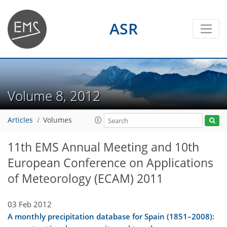
ASR
Volume 8, 2012
Articles
Volumes
11th EMS Annual Meeting and 10th
European Conference on Applications
of Meteorology (ECAM) 2011
03 Feb 2012
A monthly precipitation database for Spain (1851–2008):