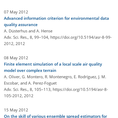
07 May 2012
Advanced information criterion for environmental data
quality assurance
A. Düsterhus and A. Hense
Adv. Sci. Res., 8, 99–104,
https://doi.org/10.5194/asr-8-99-
2012,
2012
08 May 2012
Finite element simulation of a local scale air quality
model over complex terrain
A. Oliver, G. Montero, R. Montenegro, E. Rodríguez, J. M.
Escobar, and A. Perez-Foguet
Adv. Sci. Res., 8, 105–113,
https://doi.org/10.5194/asr-8-
105-2012,
2012
15 May 2012
On the skill of various ensemble spread estimators for