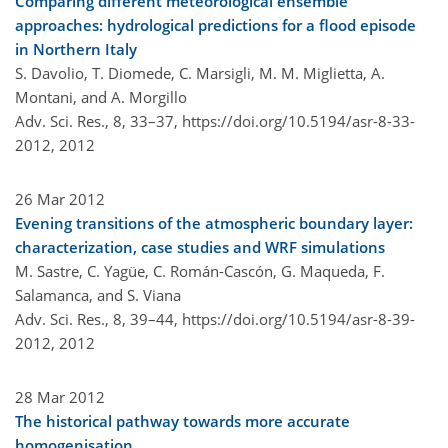
Comparing different meteorological ensemble
approaches: hydrological predictions for a flood episode
in Northern Italy
S. Davolio, T. Diomede, C. Marsigli, M. M. Miglietta, A.
Montani, and A. Morgillo
Adv. Sci. Res., 8, 33–37,
https://doi.org/10.5194/asr-8-33-
2012,
2012
26 Mar 2012
Evening transitions of the atmospheric boundary layer:
characterization, case studies and WRF simulations
M. Sastre, C. Yagüe, C. Román-Cascón, G. Maqueda, F.
Salamanca, and S. Viana
Adv. Sci. Res., 8, 39–44,
https://doi.org/10.5194/asr-8-39-
2012,
2012
28 Mar 2012
The historical pathway towards more accurate
homogenisation