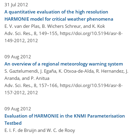
31 Jul 2012
A quantitative evaluation of the high resolution
HARMONIE model for critical weather phenomena
E. V. van der Plas, B. Wichers Schreur, and K. Kok
Adv. Sci. Res., 8, 149–155,
https://doi.org/10.5194/asr-8-
149-2012,
2012
09 Aug 2012
An overview of a regional meteorology warning system
S. Gaztelumendi, J. Egaña, K. Otxoa-de-Alda, R. Hernandez, J.
Aranda, and P. Anitua
Adv. Sci. Res., 8, 157–166,
https://doi.org/10.5194/asr-8-
157-2012,
2012
09 Aug 2012
Evaluation of HARMONIE in the KNMI Parameterisation
Testbed
E. I. F. de Bruijn and W. C. de Rooy