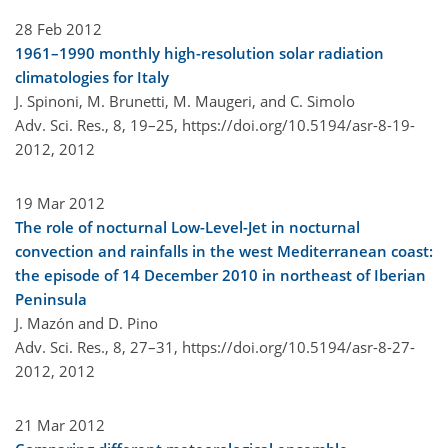
28 Feb 2012
1961–1990 monthly high-resolution solar radiation
climatologies for Italy
J. Spinoni, M. Brunetti, M. Maugeri, and C. Simolo
Adv. Sci. Res., 8, 19–25,
https://doi.org/10.5194/asr-8-19-
2012,
2012
19 Mar 2012
The role of nocturnal Low-Level-Jet in nocturnal
convection and rainfalls in the west Mediterranean coast:
the episode of 14 December 2010 in northeast of Iberian
Peninsula
J. Mazón and D. Pino
Adv. Sci. Res., 8, 27–31,
https://doi.org/10.5194/asr-8-27-
2012,
2012
21 Mar 2012