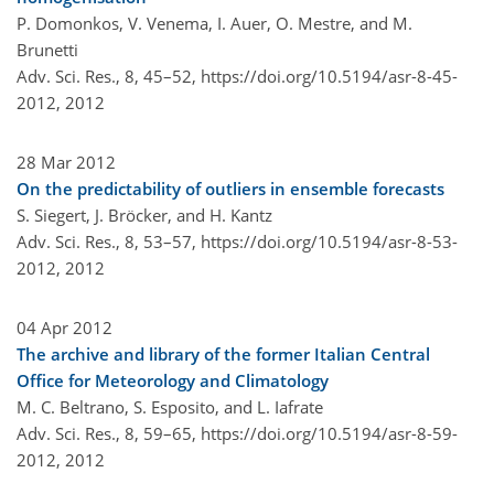
P. Domonkos, V. Venema, I. Auer, O. Mestre, and M.
Brunetti
Adv. Sci. Res., 8, 45–52,
https://doi.org/10.5194/asr-8-45-
2012,
2012
28 Mar 2012
On the predictability of outliers in ensemble forecasts
S. Siegert, J. Bröcker, and H. Kantz
Adv. Sci. Res., 8, 53–57,
https://doi.org/10.5194/asr-8-53-
2012,
2012
04 Apr 2012
The archive and library of the former Italian Central
Office for Meteorology and Climatology
M. C. Beltrano, S. Esposito, and L. Iafrate
Adv. Sci. Res., 8, 59–65,
https://doi.org/10.5194/asr-8-59-
2012,
2012