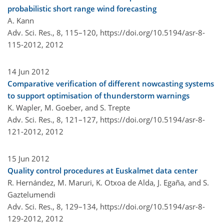
probabilistic short range wind forecasting
A. Kann
Adv. Sci. Res., 8, 115–120,
https://doi.org/10.5194/asr-8-
115-2012,
2012
14 Jun 2012
Comparative verification of different nowcasting systems
to support optimisation of thunderstorm warnings
K. Wapler, M. Goeber, and S. Trepte
Adv. Sci. Res., 8, 121–127,
https://doi.org/10.5194/asr-8-
121-2012,
2012
15 Jun 2012
Quality control procedures at Euskalmet data center
R. Hernández, M. Maruri, K. Otxoa de Alda, J. Egaña, and S.
Gaztelumendi
Adv. Sci. Res., 8, 129–134,
https://doi.org/10.5194/asr-8-
129-2012,
2012