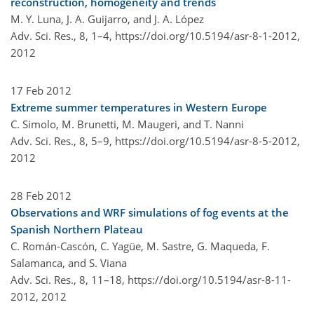
reconstruction, homogeneity and trends
M. Y. Luna, J. A. Guijarro, and J. A. López
Adv. Sci. Res., 8, 1–4,
https://doi.org/10.5194/asr-8-1-2012,
2012
17 Feb 2012
Extreme summer temperatures in Western Europe
C. Simolo, M. Brunetti, M. Maugeri, and T. Nanni
Adv. Sci. Res., 8, 5–9,
https://doi.org/10.5194/asr-8-5-2012,
2012
28 Feb 2012
Observations and WRF simulations of fog events at the
Spanish Northern Plateau
C. Román-Cascón, C. Yagüe, M. Sastre, G. Maqueda, F.
Salamanca, and S. Viana
Adv. Sci. Res., 8, 11–18,
https://doi.org/10.5194/asr-8-11-
2012,
2012