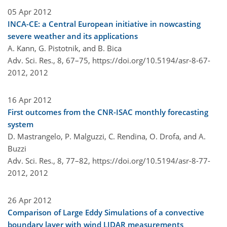
05 Apr 2012
INCA-CE: a Central European initiative in nowcasting
severe weather and its applications
A. Kann, G. Pistotnik, and B. Bica
Adv. Sci. Res., 8, 67–75,
https://doi.org/10.5194/asr-8-67-
2012,
2012
16 Apr 2012
First outcomes from the CNR-ISAC monthly forecasting
system
D. Mastrangelo, P. Malguzzi, C. Rendina, O. Drofa, and A.
Buzzi
Adv. Sci. Res., 8, 77–82,
https://doi.org/10.5194/asr-8-77-
2012,
2012
26 Apr 2012
Comparison of Large Eddy Simulations of a convective
boundary layer with wind LIDAR measurements