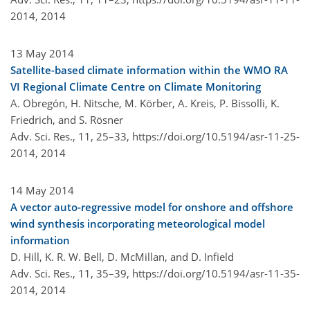
2014,
2014
13 May 2014
Satellite-based climate information within the WMO RA
VI Regional Climate Centre on Climate Monitoring
A. Obregón, H. Nitsche, M. Körber, A. Kreis, P. Bissolli, K.
Friedrich, and S. Rösner
Adv. Sci. Res., 11, 25–33,
https://doi.org/10.5194/asr-11-25-
2014,
2014
14 May 2014
A vector auto-regressive model for onshore and offshore
wind synthesis incorporating meteorological model
information
D. Hill, K. R. W. Bell, D. McMillan, and D. Infield
Adv. Sci. Res., 11, 35–39,
https://doi.org/10.5194/asr-11-35-
2014,
2014