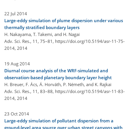
22 Jul 2014
Large-eddy simulation of plume dispersion under various
thermally stratified boundary layers
H. Nakayama, T. Takemi, and H. Nagai
Adv. Sci. Res., 11, 75–81,
https://doi.org/10.5194/asr-11-75-
2014,
2014
19 Aug 2014
Diurnal course analysis of the WRF-simulated and
observation-based planetary boundary layer height
H. Breuer, F. Ács, Á. Horváth, P. Németh, and K. Rajkai
Adv. Sci. Res., 11, 83–88,
https://doi.org/10.5194/asr-11-83-
2014,
2014
23 Oct 2014
Large-eddy simulation of pollutant dispersion from a
ground-level area source over urban street canyons with