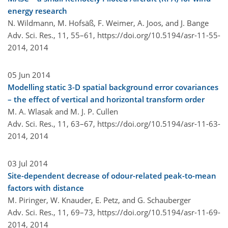
energy research
N. Wildmann, M. Hofsäß, F. Weimer, A. Joos, and J. Bange
Adv. Sci. Res., 11, 55–61,
https://doi.org/10.5194/asr-11-55-
2014,
2014
05 Jun 2014
Modelling static 3-D spatial background error covariances
– the effect of vertical and horizontal transform order
M. A. Wlasak and M. J. P. Cullen
Adv. Sci. Res., 11, 63–67,
https://doi.org/10.5194/asr-11-63-
2014,
2014
03 Jul 2014
Site-dependent decrease of odour-related peak-to-mean
factors with distance
M. Piringer, W. Knauder, E. Petz, and G. Schauberger
Adv. Sci. Res., 11, 69–73,
https://doi.org/10.5194/asr-11-69-
2014,
2014