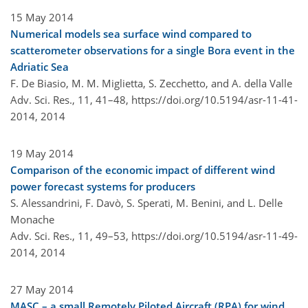
15 May 2014
Numerical models sea surface wind compared to
scatterometer observations for a single Bora event in the
Adriatic Sea
F. De Biasio, M. M. Miglietta, S. Zecchetto, and A. della Valle
Adv. Sci. Res., 11, 41–48,
https://doi.org/10.5194/asr-11-41-
2014,
2014
19 May 2014
Comparison of the economic impact of different wind
power forecast systems for producers
S. Alessandrini, F. Davò, S. Sperati, M. Benini, and L. Delle
Monache
Adv. Sci. Res., 11, 49–53,
https://doi.org/10.5194/asr-11-49-
2014,
2014
27 May 2014
MASC – a small Remotely Piloted Aircraft (RPA) for wind