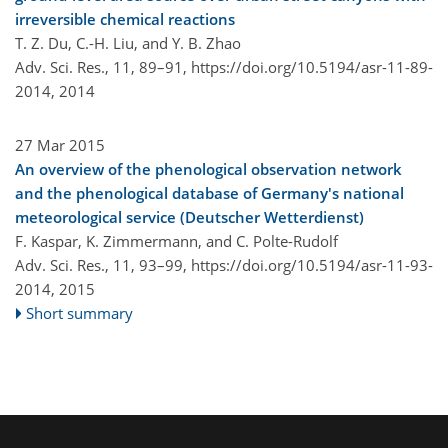
irreversible chemical reactions
T. Z. Du, C.-H. Liu, and Y. B. Zhao
Adv. Sci. Res., 11, 89–91,
https://doi.org/10.5194/asr-11-89-
2014,
2014
27 Mar 2015
An overview of the phenological observation network
and the phenological database of Germany's national
meteorological service (Deutscher Wetterdienst)
F. Kaspar, K. Zimmermann, and C. Polte-Rudolf
Adv. Sci. Res., 11, 93–99,
https://doi.org/10.5194/asr-11-93-
2014,
2015
Short summary