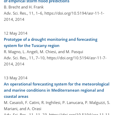
of empirical storm flood predictions
B. Brecht and H. Frank
Adv. Sci. Res., 11, 1–6,
https://doi.org/10.5194/asr-11-1-
2014,
2014
12 May 2014
Prototype of a drought monitoring and forecasting
system for the Tuscany region
R. Magno, L. Angeli, M. Chiesi, and M. Pasqui
Adv. Sci. Res., 11, 7–10,
https://doi.org/10.5194/asr-11-7-
2014,
2014
13 May 2014
An operational forecasting system for the meteorological
and marine conditions in Mediterranean regional and
coastal areas
M. Casaioli, F. Catini, R. Inghilesi, P. Lanucara, P. Malguzzi, S.
Mariani, and A. Orasi
Adv. Sci. Res., 11, 11–23,
https://doi.org/10.5194/asr-11-11-