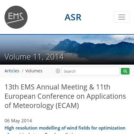
ASR
Volume 11, 2014
Articles
Volumes
13th EMS Annual Meeting & 11th
European Conference on Applications
of Meteorology (ECAM)
06 May 2014
High resolution modelling of wind fields for optimization