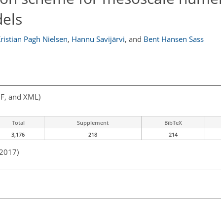
els
ristian Pagh Nielsen
,
Hannu Savijärvi
,
and
Bent Hansen Sass
F, and XML)
Total
Supplement
BibTeX
3,176
218
214
 2017)