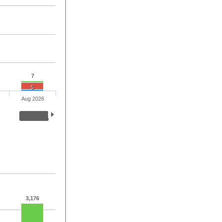
7
5
Aug 2026
3,176