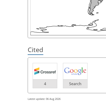
Cited
4
Search
Latest update: 06 Aug 2026