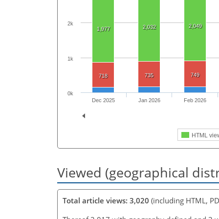
2k
2,049
2,032
1,977
1k
749
735
718
0k
Dec 2025
Jan 2026
Feb 2026
HTML vie
Viewed (geographical dist
Total article views: 3,020
(including HTML, PD