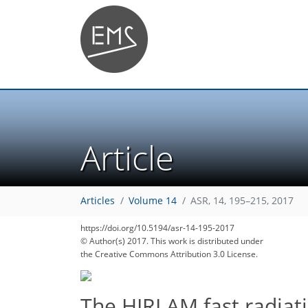
Article
154
161
165
166
172
178
178
185
186
Articles
Volume 14
ASR, 14, 195–215, 2017
https://doi.org/10.5194/asr-14-195-2017
© Author(s) 2017. This work is distributed under
the Creative Commons Attribution 3.0 License.
The HIRLAM fast radiat