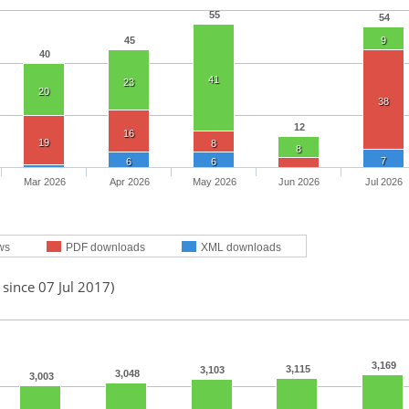
55
54
45
9
40
41
23
20
38
12
16
19
8
8
7
6
6
Mar 2026
Apr 2026
May 2026
Jun 2026
Jul 2026
ws
PDF downloads
XML downloads
 since 07 Jul 2017)
3,169
3,115
3,103
3,048
3,003