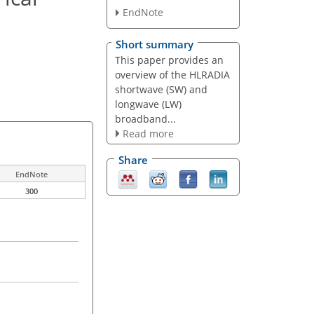
EndNote
Short summary
This paper provides an
overview of the HLRADIA
shortwave (SW) and
longwave (LW)
broadband...
Read more
Share
EndNote
300