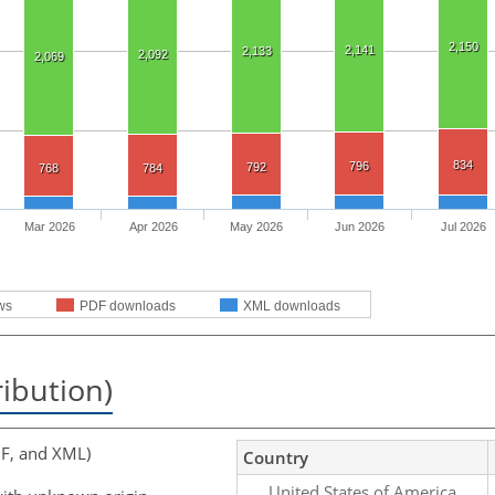
2,150
2,141
2,133
2,092
2,069
834
796
792
768
784
Mar 2026
Apr 2026
May 2026
Jun 2026
Jul 2026
ws
PDF downloads
XML downloads
ribution)
F, and XML)
Country
United States of America