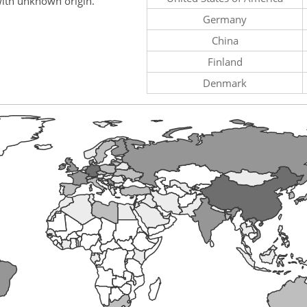
ith unknown origin.
Germany
China
Finland
Denmark