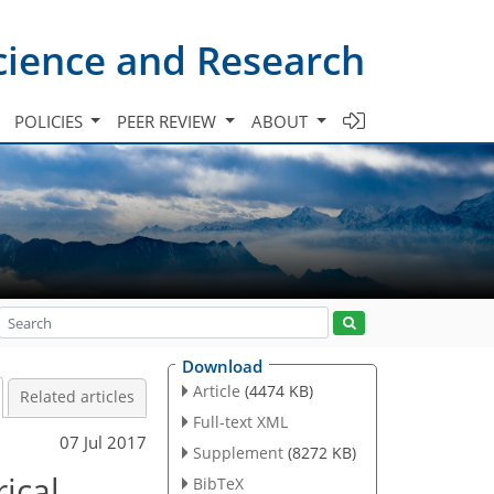
cience and Research
POLICIES
PEER REVIEW
ABOUT
Download
Article
(4474 KB)
Related articles
Full-text XML
07 Jul 2017
Supplement
(8272 KB)
ical
BibTeX