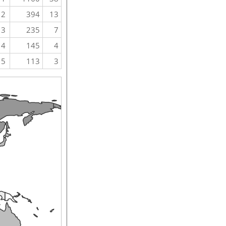
2
394
13
3
235
7
4
145
4
5
113
3