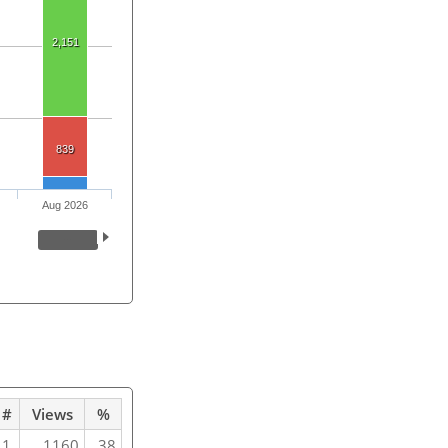
2,151
839
Aug 2026
#
Views
%
1
1160
38