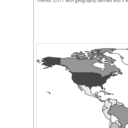
Thereof 3,017 with geography defined and 3 w