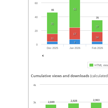
60
55
46
40
35
31
17
20
17
14
11
7
0
Dec 2025
Jan 2026
Feb 2026
HTML vie
Cumulative views and downloads
(calculated
4k
2,963
2,928
2,849
3k