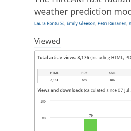
weather prediction mod
Laura Rontu
,
Emily Gleeson
,
Petri Räisänen
,
K
Viewed
Total article views: 3,176
(including HTML, PD
HTML
PDF
XML
2,151
839
186
Views and downloads
(calculated since 07 Jul
100
79
80