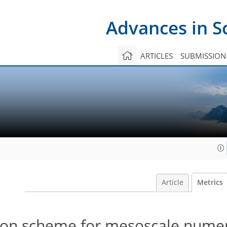
Advances in S
ARTICLES
SUBMISSION
Article
Metrics
ion scheme for mesoscale numer