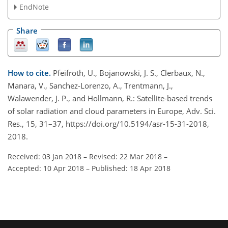
EndNote
Share
How to cite.
Pfeifroth, U., Bojanowski, J. S., Clerbaux, N.,
Manara, V., Sanchez-Lorenzo, A., Trentmann, J.,
Walawender, J. P., and Hollmann, R.: Satellite-based trends
of solar radiation and cloud parameters in Europe, Adv. Sci.
Res., 15, 31–37, https://doi.org/10.5194/asr-15-31-2018,
2018.
Received: 03 Jan 2018
–
Revised: 22 Mar 2018
–
Accepted: 10 Apr 2018
–
Published: 18 Apr 2018