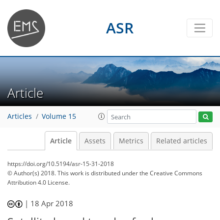
ASR
Article
Articles
Volume 15
Article
Assets
Metrics
Related articles
https://doi.org/10.5194/asr-15-31-2018
© Author(s) 2018. This work is distributed under
the Creative Commons
Attribution 4.0 License.
|
18 Apr 2018