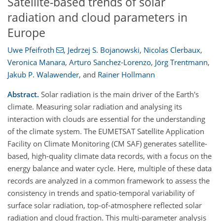
Satellite-based trends of solar
radiation and cloud parameters in
Europe
Uwe Pfeifroth
,
Jedrzej S. Bojanowski
,
Nicolas Clerbaux
,
Veronica Manara
,
Arturo Sanchez-Lorenzo
,
Jörg Trentmann
,
Jakub P. Walawender
,
and
Rainer Hollmann
Abstract.
Solar radiation is the main driver of the Earth's
climate. Measuring solar radiation and analysing its
interaction with clouds are essential for the understanding
of the climate system. The EUMETSAT Satellite Application
Facility on Climate Monitoring (CM SAF) generates satellite-
based, high-quality climate data records, with a focus on the
energy balance and water cycle. Here, multiple of these data
records are analyzed in a common framework to assess the
consistency in trends and spatio-temporal variability of
surface solar radiation, top-of-atmosphere reflected solar
radiation and cloud fraction. This multi-parameter analysis