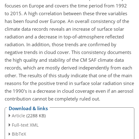
focuses on Europe and covers the time period from 1992
to 2015. A high correlation between these three variables
has been found over Europe. An overall consistency of the
climate data records reveals an increase of surface solar
radiation and a decrease in top-of-atmosphere reflected
radiation. In addition, those trends are confirmed by
negative trends in cloud cover. This consistency documents
the high quality and stability of the CM SAF climate data
records, which are mostly derived independently from each
other. The results of this study indicate that one of the main
reasons for the positive trend in surface solar radiation since
the 1990's is a decrease in cloud coverage even if an aerosol
contribution cannot be completely ruled out.
Download & links
Article
(2288 KB)
Full-text XML
BibTeX