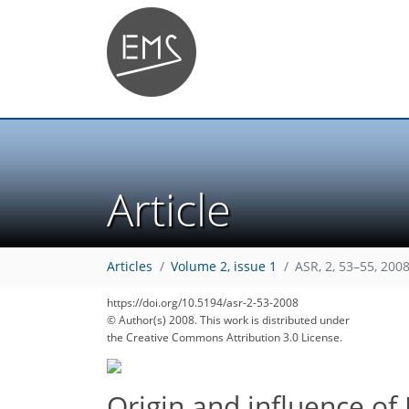
Article
Articles
Volume 2, issue 1
ASR, 2, 53–55, 200
https://doi.org/10.5194/asr-2-53-2008
© Author(s) 2008. This work is distributed under
the Creative Commons Attribution 3.0 License.
Origin and influence of