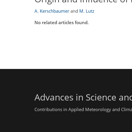
A. Kerschbaumer
and
M. Lutz
No related articles found.
Advances in Science an
Contributions in Applied Meteorology and Clim