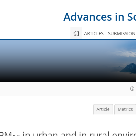
Advances in S
ARTICLES
SUBMISSION
8
Article
Metrics
 PM
in urban and in rural envi