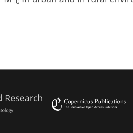
10
d Research
atology