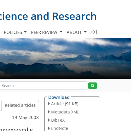
cience and Research
POLICIES
PEER REVIEW
ABOUT
Download
Article
(91 KB)
Related articles
Metadata XML
19 May 2008
BibTeX
ronments
EndNote