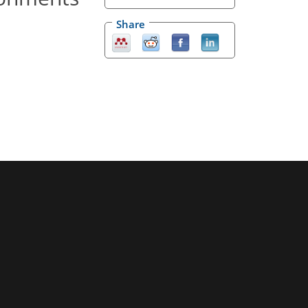
Share