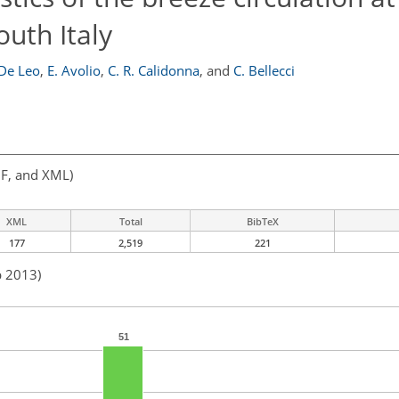
outh Italy
 De Leo
,
E. Avolio
,
C. R. Calidonna
,
and
C. Bellecci
F, and XML)
XML
Total
BibTeX
177
2,519
221
b 2013)
51