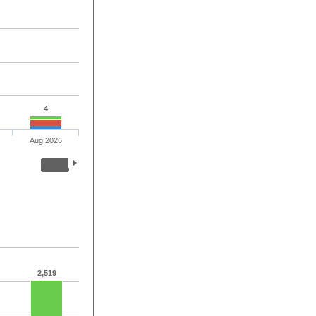
4
Aug 2026
2,519