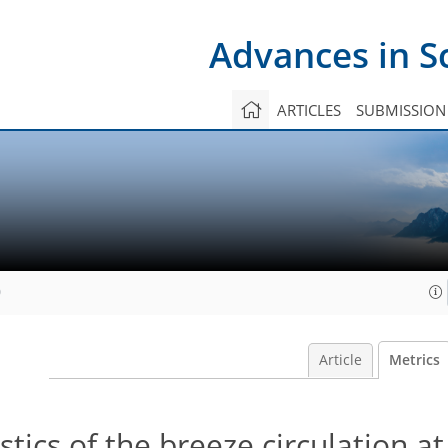
Advances in S
ARTICLES
SUBMISSION
0
Article
Metrics
tics of the breeze circulation at