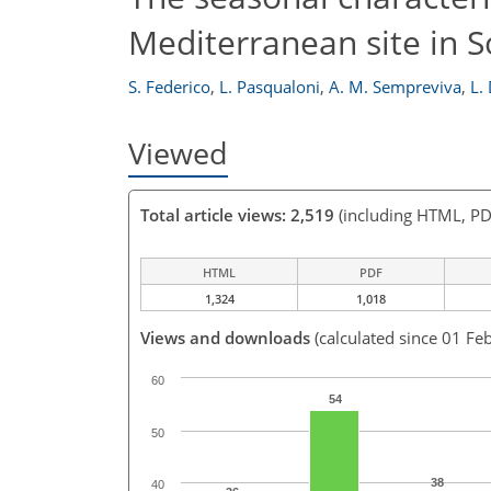
Mediterranean site in S
S. Federico
,
L. Pasqualoni
,
A. M. Sempreviva
,
L.
Viewed
Total article views: 2,519
(including HTML, PD
HTML
PDF
1,324
1,018
Views and downloads
(calculated since 01 Fe
60
54
50
38
40