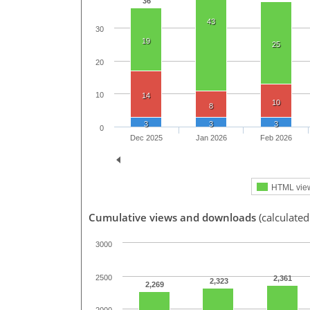
36
43
30
19
25
20
10
14
10
8
3
3
3
0
Dec 2025
Jan 2026
Feb 2026
HTML vie
Cumulative views and downloads
(calculated
3000
2500
2,361
2,323
2,269