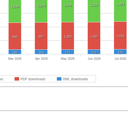
1,323
1,306
1,298
1,279
1,240
1,016
997
1,003
1,007
988
176
166
169
171
172
Mar 2026
Apr 2026
May 2026
Jun 2026
Jul 2026
ws
PDF downloads
XML downloads