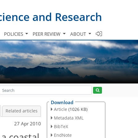
cience and Research
POLICIES
PEER REVIEW
ABOUT
Download
Article
(1026 KB)
Related articles
Metadata XML
27 Apr 2010
BibTeX
 a coastal
EndNote