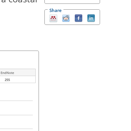
Share
EndNote
255