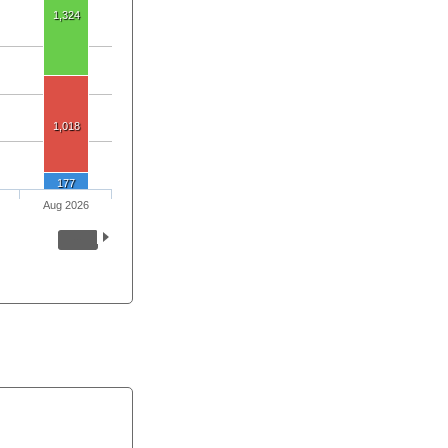
1,324
1,018
177
Aug 2026