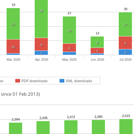
33
30
39
27
22
17
19
13
8
9
9
10
6
4
4
3
Mar 2026
Apr 2026
May 2026
Jun 2026
Jul 2026
ws
PDF downloads
XML downloads
 since 01 Feb 2013)
2,515
2,485
2,472
2,445
2,394