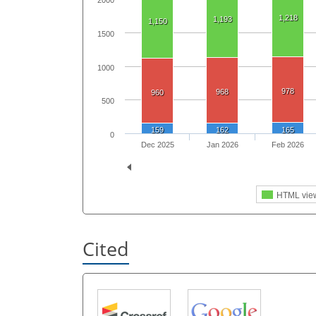
2000
1,218
1,193
1,150
1500
1000
978
968
960
500
159
162
165
0
Dec 2025
Jan 2026
Feb 2026
HTML vie
Cited