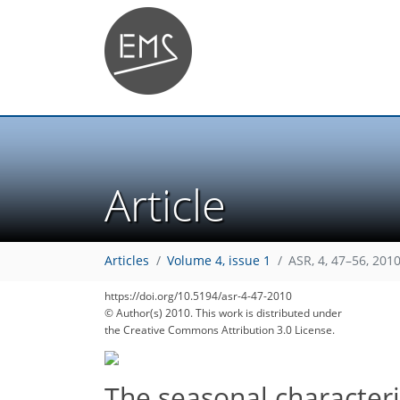
Article
Articles
Volume 4, issue 1
ASR, 4, 47–56, 201
https://doi.org/10.5194/asr-4-47-2010
© Author(s) 2010. This work is distributed under
the Creative Commons Attribution 3.0 License.
The seasonal characteris