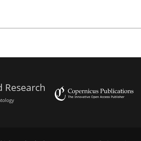
d Research
atology