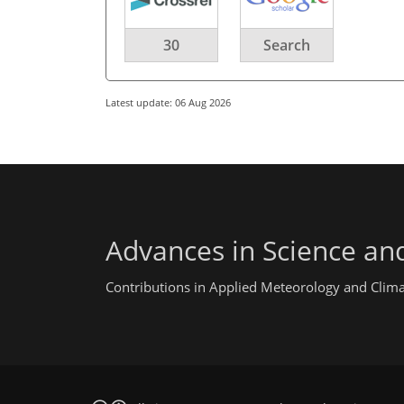
30
Search
Latest update: 06 Aug 2026
Advances in Science an
Contributions in Applied Meteorology and Clim