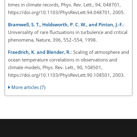
times in climate records, Phys. Rev. Lett., 94, 048701,
https://doi.org/10.1103/PhysRevLett.94.048701, 2005.
Bramwell, S. T., Holdsworth, P. C. W., and Pinton, J.-F.
:
Universality of rare fluctuations in turbulence and critical
phenomena, Nature, 396, 552–554, 1998.
Fraedrich, K. and Blender, R.
: Scaling of atmosphere and
ocean temperature correlations in observations and
climate models, Phys. Rev. Lett., 90, 108501,
https://doi.org/10.1103/PhysRevLett.90.108501, 2003.
More articles (7)