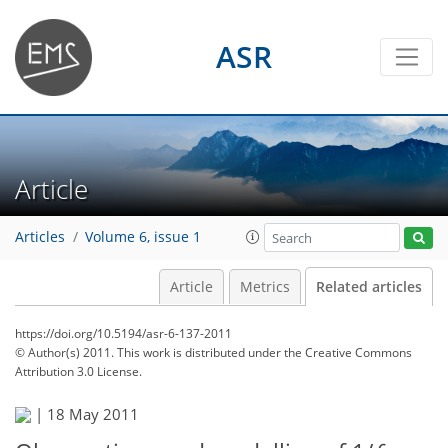
ASR
Article
Articles
Volume 6, issue 1
Article
Metrics
Related articles
https://doi.org/10.5194/asr-6-137-2011
© Author(s) 2011. This work is distributed under
the Creative Commons
Attribution 3.0 License.
|
18 May 2011