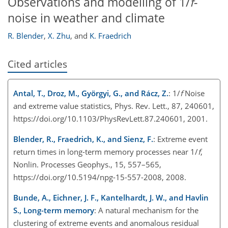
Observations and modelling of 1/
f
-
noise in weather and climate
R. Blender
,
X. Zhu
,
and
K. Fraedrich
Cited articles
Antal, T., Droz, M., Györgyi, G., and Rácz, Z.
: 1/
f
Noise
and extreme value statistics, Phys. Rev. Lett., 87, 240601,
https://doi.org/10.1103/PhysRevLett.87.240601, 2001.
Blender, R., Fraedrich, K., and Sienz, F.
: Extreme event
return times in long-term memory processes near 1/
f
,
Nonlin. Processes Geophys., 15, 557–565,
https://doi.org/10.5194/npg-15-557-2008, 2008.
Bunde, A., Eichner, J. F., Kantelhardt, J. W., and Havlin
S., Long-term memory
: A natural mechanism for the
clustering of extreme events and anomalous residual