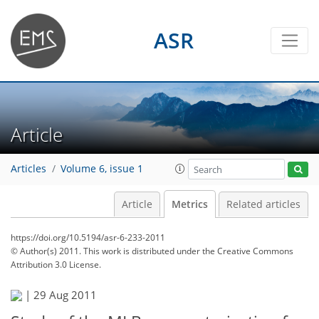
ASR
Article
Articles
Volume 6, issue 1
Article
Metrics
Related articles
https://doi.org/10.5194/asr-6-233-2011
© Author(s) 2011. This work is distributed under
the Creative Commons
Attribution 3.0 License.
|
29 Aug 2011