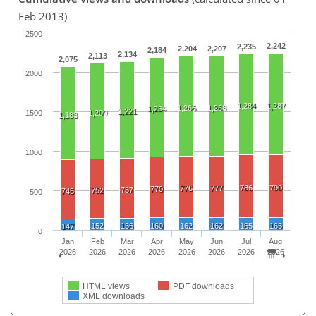
Feb 2013)
2500
2,242
2,235
2,204
2,207
2,184
2,134
2,113
2,075
2000
1,284
1,287
1,266
1,268
1,254
1,221
1500
1,209
1,183
1000
786
790
776
777
770
757
752
745
500
152
156
160
162
162
165
165
147
0
Jan
Feb
Mar
Apr
May
Jun
Jul
Aug
2026
2026
2026
2026
2026
2026
2026
2026
HTML views
PDF downloads
XML downloads