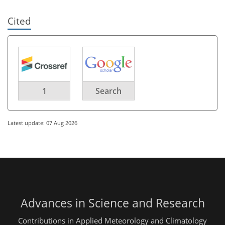
Cited
1
Search
Latest update: 07 Aug 2026
Advances in Science and Research
Contributions in Applied Meteorology and Climatology