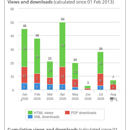
Views and downloads
(calculated since 01 Feb 2013)
60
50
50
45
38
40
33
28
28
30
26
21
20
20
16
12
12
12
13
10
7
7
9
5
3
3
6
5
5
4
4
4
3
0
Jan
Feb
Mar
Apr
May
Jun
Jul
Aug
2026
2026
2026
2026
2026
2026
2026
2026
HTML views
PDF downloads
XML downloads
Cumulative views and downloads
(calculated since 01