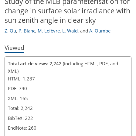
Study of the MLB parameterisation for
change in surface solar irradiance with
sun zenith angle in clear sky
Z. Qu
,
P. Blanc
,
M. Lefèvre
,
L. Wald
,
and
A. Oumbe
Viewed
Total article views: 2,242
(including HTML, PDF, and
XML)
HTML: 1,287
PDF: 790
XML: 165
Total: 2,242
BibTeX: 222
EndNote: 260