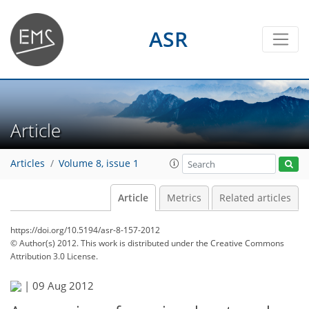
ASR
Article
Articles
Volume 8, issue 1
Article
Metrics
Related articles
https://doi.org/10.5194/asr-8-157-2012
© Author(s) 2012. This work is distributed under
the Creative Commons
Attribution 3.0 License.
|
09 Aug 2012