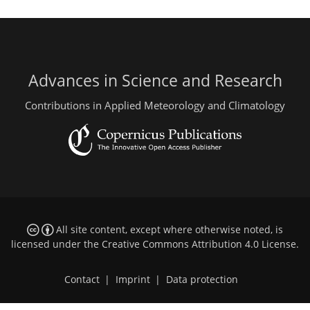
Advances in Science and Research
Contributions in Applied Meteorology and Climatology
All site content, except where otherwise noted, is
licensed under the
Creative Commons Attribution 4.0 License
.
Contact
|
Imprint
|
Data protection