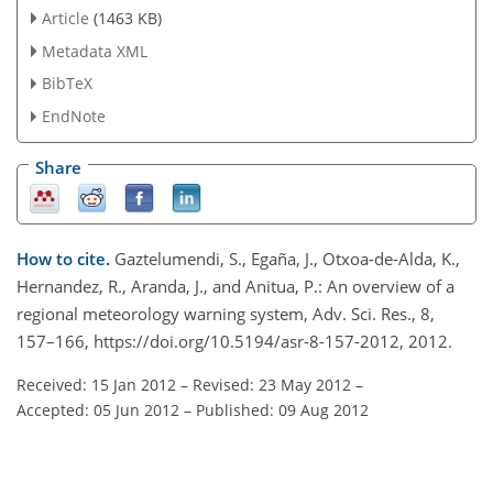
Article
(1463 KB)
Metadata XML
BibTeX
EndNote
Share
How to cite.
Gaztelumendi, S., Egaña, J., Otxoa-de-Alda, K.,
Hernandez, R., Aranda, J., and Anitua, P.: An overview of a
regional meteorology warning system, Adv. Sci. Res., 8,
157–166, https://doi.org/10.5194/asr-8-157-2012, 2012.
Received: 15 Jan 2012
–
Revised: 23 May 2012
–
Accepted: 05 Jun 2012
–
Published: 09 Aug 2012