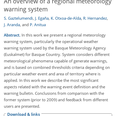
An overview of a regional meteorology
warning system
S. Gaztelumendi
,
J. Egaña
,
K. Otxoa-de-Alda
,
R. Hernandez
,
J. Aranda
,
and
P. Anitua
Abstract.
In this work we present a regional meteorology
warning system, particularly the operational weather
warning system used by the Basque Meteorology Agency
(Euskalmet) for Basque Country. System considers different
meteorological phenomena capable of generate warnings,
and is based on combined thresholds criteria depending on
particular weather event and area of territory where is
applied. In this work we describe the most significant
aspects related with the warning event definition and the
warning bulletin. Conclusions from comparison with the
former system (prior to 2009) and feedback from different
users are presented.
Download & links