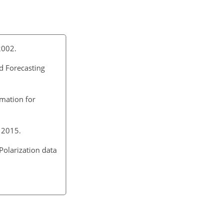
2002.
d Forecasting
rmation for
 2015.
Polarization data