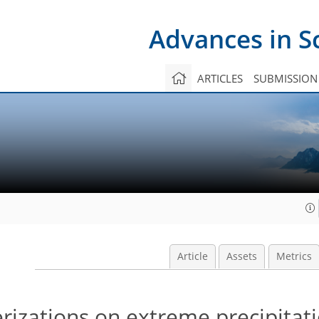
Advances in S
ARTICLES
SUBMISSION
Article
Assets
Metrics
izations on extreme precipitat