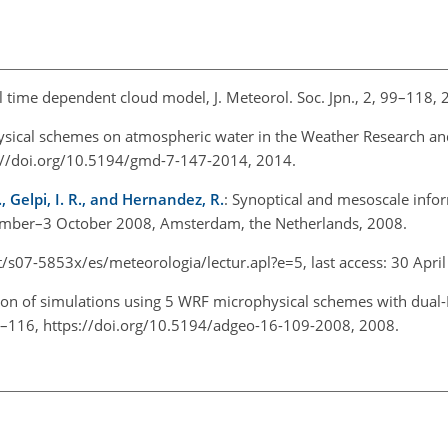
 time dependent cloud model, J. Meteorol. Soc. Jpn., 2, 99–118, 
hysical schemes on atmospheric water in the Weather Research an
s://doi.org/10.5194/gmd-7-147-2014, 2014.
, Gelpi, I. R., and Hernandez, R.
: Synoptical and mesoscale info
ember–3 October 2008, Amsterdam, the Netherlands, 2008.
/s07-5853x/es/meteorologia/lectur.apl?e=5, last access: 30 April
son of simulations using 5 WRF microphysical schemes with dual-
109–116, https://doi.org/10.5194/adgeo-16-109-2008, 2008.