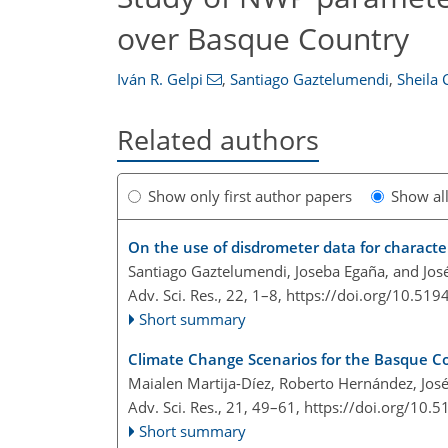
over Basque Country
Iván R. Gelpi
,
Santiago Gaztelumendi
,
Sheila 
Related authors
Show only first author papers
Show al
On the use of disdrometer data for characte
Santiago Gaztelumendi, Joseba Egaña, and Jos
Adv. Sci. Res., 22, 1–8,
https://doi.org/10.519
Short summary
Climate Change Scenarios for the Basque Co
Maialen Martija-Díez, Roberto Hernández, Jo
Adv. Sci. Res., 21, 49–61,
https://doi.org/10.
Short summary