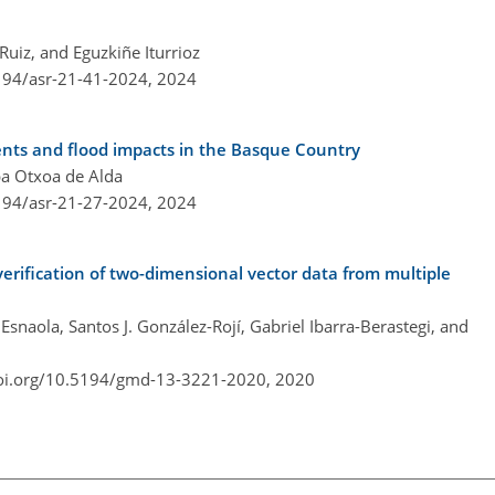
uiz, and Eguzkiñe Iturrioz
5194/asr-21-41-2024,
2024
ents and flood impacts in the Basque Country
pa Otxoa de Alda
5194/asr-21-27-2024,
2024
verification of two-dimensional vector data from multiple
Esnaola, Santos J. González-Rojí, Gabriel Ibarra-Berastegi, and
doi.org/10.5194/gmd-13-3221-2020,
2020