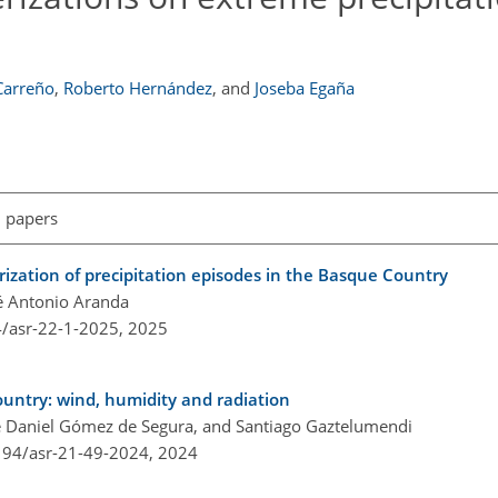
Carreño
,
Roberto Hernández
,
and
Joseba Egaña
l papers
rization of precipitation episodes in the Basque Country
é Antonio Aranda
4/asr-22-1-2025,
2025
untry: wind, humidity and radiation
sé Daniel Gómez de Segura, and Santiago Gaztelumendi
5194/asr-21-49-2024,
2024