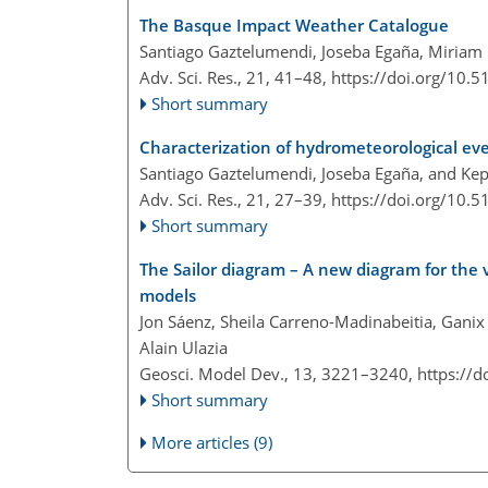
The Basque Impact Weather Catalogue
Santiago Gaztelumendi, Joseba Egaña, Miriam R
Adv. Sci. Res., 21, 41–48,
https://doi.org/10.
Short summary
Characterization of hydrometeorological ev
Santiago Gaztelumendi, Joseba Egaña, and Ke
Adv. Sci. Res., 21, 27–39,
https://doi.org/10.
Short summary
The Sailor diagram – A new diagram for the 
models
Jon Sáenz, Sheila Carreno-Madinabeitia, Ganix 
Alain Ulazia
Geosci. Model Dev., 13, 3221–3240,
https://
Short summary
More articles (9)