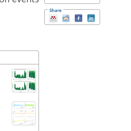
Share