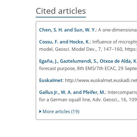
Cited articles
Chen, S. H. and Sun, W. Y.
: A one-dimensional
Cossu, F. and Hocke, K.
: Influence of microp
model, Geosci. Model Dev., 7, 147–160, http
Egaña, J., Gaztelumendi, S., Otxoa de Alda, K.
forecast purpose, 8th EMS/7th ECAC, 29 Sept
Euskalmet
: http://www.euskalmet.euskadi.net
Gallus Jr., W. A. and Pfeifer, M.
: Intercompari
for a German squall line, Adv. Geosci., 16, 
More articles (19)