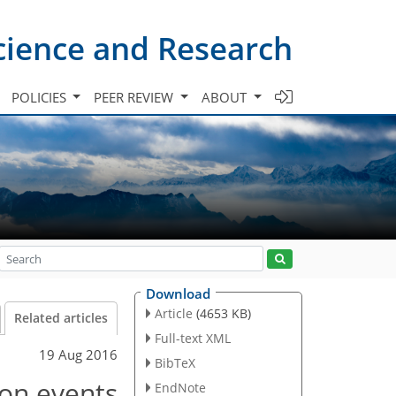
cience and Research
POLICIES
PEER REVIEW
ABOUT
Download
Article
(4653 KB)
Related articles
Full-text XML
19 Aug 2016
BibTeX
ion events
EndNote