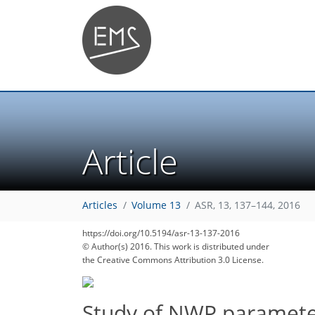
Article
Articles
Volume 13
ASR, 13, 137–144, 2016
https://doi.org/10.5194/asr-13-137-2016
© Author(s) 2016. This work is distributed under
the Creative Commons Attribution 3.0 License.
Study of NWP parameter