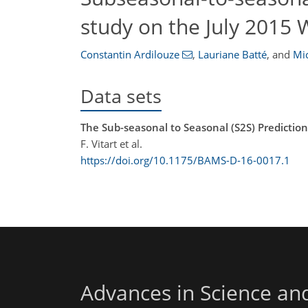
study on the July 2015
Constantin Ardilouze
,
Lauriane Batté
,
and
Mi
Data sets
The Sub-seasonal to Seasonal (S2S) Predictio
F. Vitart et al.
https://doi.org/10.1175/BAMS-D-16-0017.1
Advances in Science an