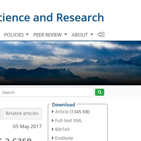
cience and Research
POLICIES
PEER REVIEW
ABOUT
Download
Article
(1345 KB)
Related articles
Full-text XML
05 May 2017
BibTeX
 a case
EndNote