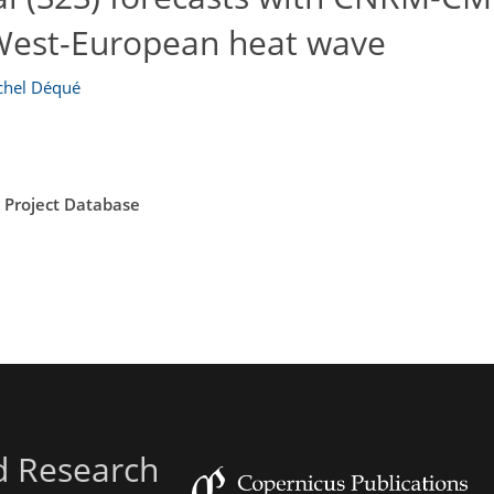
 West-European heat wave
chel Déqué
n Project Database
d Research