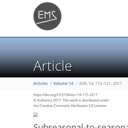
Article
Articles
Volume 14
ASR, 14, 115–121, 2017
https://doi.org/10.5194/asr-14-115-2017
© Author(s) 2017. This work is distributed under
the Creative Commons Attribution 3.0 License.
Subseasonal-to-seasona