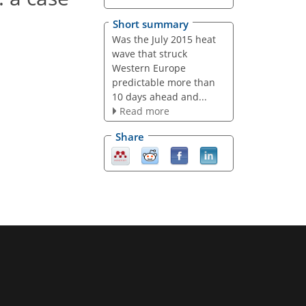
Short summary
Was the July 2015 heat
wave that struck
Western Europe
predictable more than
10 days ahead and...
Read more
Share