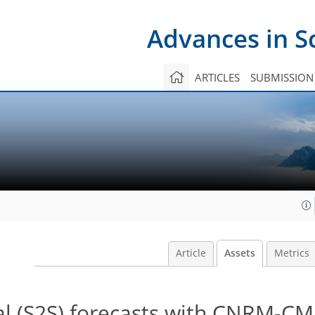
Advances in S
ARTICLES
SUBMISSION
Article
Assets
Metrics
l (S2S) forecasts with CNRM-CM: