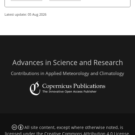
Latest update: 05 Aug 2026
Advances in Science and Research
Contributions in Applied Meteorology and Climatology
All site content, except where otherwise noted, is
licensed under the
Creative Commons Attribution 4.0 License
.