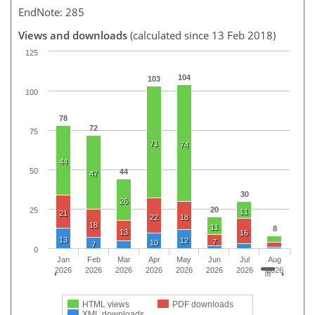
EndNote: 285
Views and downloads
(calculated since 13 Feb 2018)
125
104
103
100
78
72
75
71
74
44
50
44
47
30
26
20
25
11
21
22
18
18
11
8
13
16
13
12
7
10
7
0
Jan
Feb
Mar
Apr
May
Jun
Jul
Aug
2026
2026
2026
2026
2026
2026
2026
2026
HTML views
PDF downloads
XML downloads