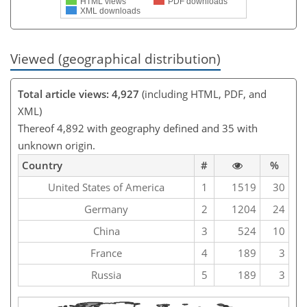
HTML views
PDF downloads
XML downloads
Viewed (geographical distribution)
Total article views: 4,927
(including HTML, PDF, and
XML)
Thereof 4,892 with geography defined and 35 with
unknown origin.
Country
#
%
United States of America
1
1519
30
Germany
2
1204
24
China
3
524
10
France
4
189
3
Russia
5
189
3