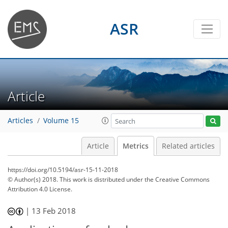
ASR
Article
Articles
Volume 15
Article
Metrics
Related articles
https://doi.org/10.5194/asr-15-11-2018
© Author(s) 2018. This work is distributed under
the Creative Commons
Attribution 4.0 License.
|
13 Feb 2018