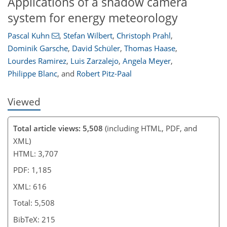
Applications of a shadow camera
system for energy meteorology
Pascal Kuhn
,
Stefan Wilbert
,
Christoph Prahl
,
Dominik Garsche
,
David Schüler
,
Thomas Haase
,
Lourdes Ramirez
,
Luis Zarzalejo
,
Angela Meyer
,
Philippe Blanc
,
and
Robert Pitz-Paal
Viewed
Total article views: 5,508
(including HTML, PDF, and
XML)
HTML: 3,707
PDF: 1,185
XML: 616
Total: 5,508
BibTeX: 215