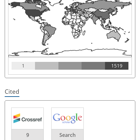
1
1519
Cited
9
Search