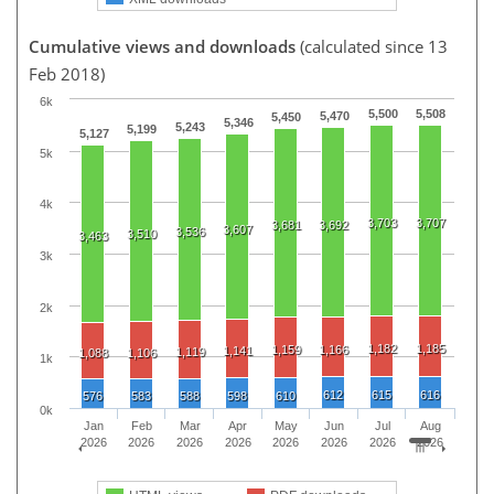
Cumulative views and downloads
(calculated since 13
Feb 2018)
6k
5,500
5,508
5,470
5,450
5,346
5,243
5,199
5,127
5k
4k
3,703
3,707
3,681
3,692
3,607
3,536
3,510
3,463
3k
2k
1,182
1,185
1,159
1,166
1,141
1,119
1,088
1,106
1k
612
615
616
576
583
588
598
610
0k
Jan
Feb
Mar
Apr
May
Jun
Jul
Aug
2026
2026
2026
2026
2026
2026
2026
2026