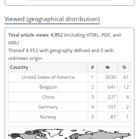
Viewed (geographical distribution)
Total article views: 4,952
(including HTML, PDF, and
XML)
Thereof 4,952 with geography defined and 0 with
unknown origin.
Country
#
%
United States of America
1
3030
61
Belgium
2
641
12
China
3
237
4
Germany
4
107
2
Norway
5
87
1