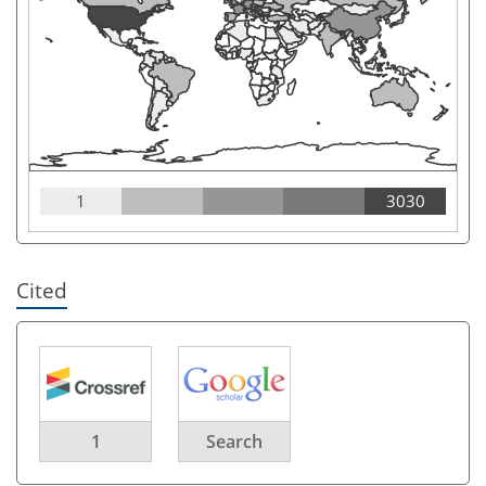
1
3030
Cited
1
Search