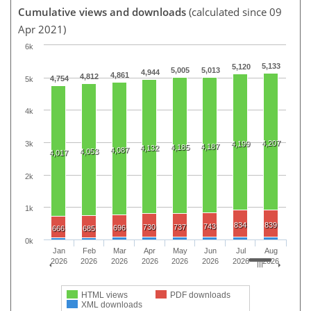
Cumulative views and downloads
(calculated since 09
Apr 2021)
6k
5,133
5,120
5,005
5,013
4,944
4,861
4,812
4,754
5k
4k
4,207
3k
4,199
4,187
4,185
4,132
4,087
4,053
4,017
2k
1k
834
839
743
730
737
696
666
685
0k
Jan
Feb
Mar
Apr
May
Jun
Jul
Aug
2026
2026
2026
2026
2026
2026
2026
2026
HTML views
PDF downloads
XML downloads