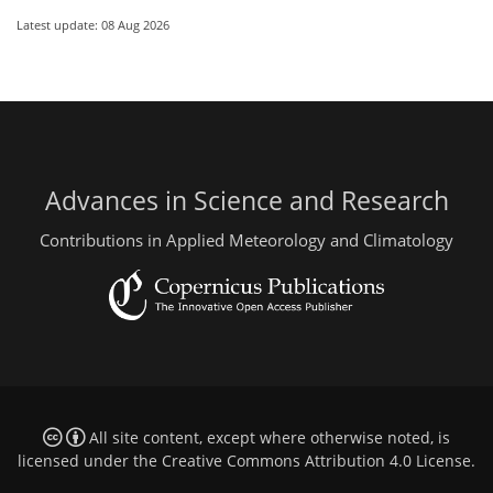
Latest update: 08 Aug 2026
Advances in Science and Research
Contributions in Applied Meteorology and Climatology
All site content, except where otherwise noted, is
licensed under the
Creative Commons Attribution 4.0 License
.