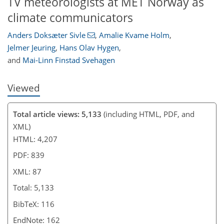
TV meteorologists at MET Norway as
climate communicators
Anders Doksæter Sivle
,
Amalie Kvame Holm
,
Jelmer Jeuring
,
Hans Olav Hygen
,
and
Mai-Linn Finstad Svehagen
Viewed
Total article views: 5,133
(including HTML, PDF, and
XML)
HTML: 4,207
PDF: 839
XML: 87
Total: 5,133
BibTeX: 116
EndNote: 162