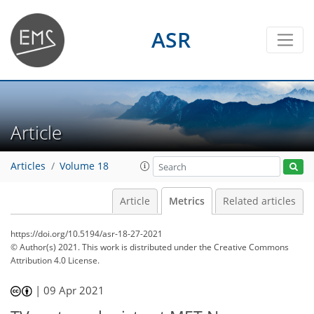
ASR
Article
Articles
Volume 18
Article
Metrics
Related articles
https://doi.org/10.5194/asr-18-27-2021
© Author(s) 2021. This work is distributed under
the Creative Commons
Attribution 4.0 License.
|
09 Apr 2021
71
74
78
82
83
83
87
87