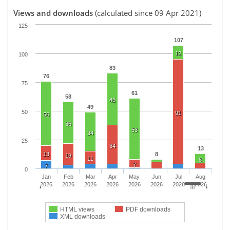
Views and downloads
(calculated since 09 Apr 2021)
125
107
12
100
83
76
75
61
58
45
49
50
91
56
36
53
34
25
34
13
13
8
19
11
8
7
7
0
Jan
Feb
Mar
Apr
May
Jun
Jul
Aug
2026
2026
2026
2026
2026
2026
2026
2026
HTML views
PDF downloads
XML downloads