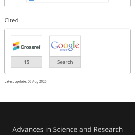
Cited
15
Search
Latest update: 08 Aug 2026
Advances in Science and Research