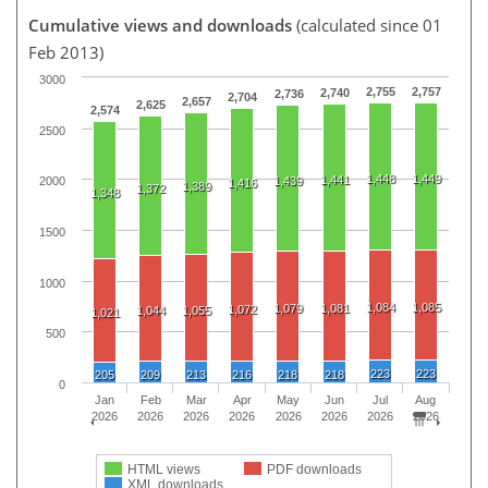
Cumulative views and downloads
(calculated since 01
Feb 2013)
3000
2,755
2,757
2,740
2,736
2,704
2,657
2,625
2,574
2500
1,448
1,449
1,441
1,439
2000
1,416
1,389
1,372
1,348
1500
1000
1,084
1,085
1,079
1,081
1,072
1,044
1,055
1,021
500
223
223
205
209
213
216
218
218
0
Jan
Feb
Mar
Apr
May
Jun
Jul
Aug
2026
2026
2026
2026
2026
2026
2026
2026
HTML views
PDF downloads
XML downloads