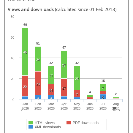
Views and downloads
(calculated since 01 Feb 2013)
80
69
60
51
47
46
40
24
32
32
27
17
23
20
15
23
20
17
7
11
4
2
7
5
4
4
0
Jan
Feb
Mar
Apr
May
Jun
Jul
Aug
2026
2026
2026
2026
2026
2026
2026
2026
HTML views
PDF downloads
XML downloads