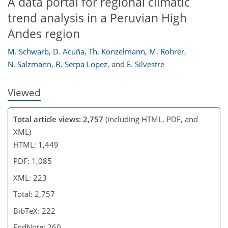
A data portal for regional climatic
trend analysis in a Peruvian High
Andes region
M. Schwarb
,
D. Acuña
,
Th. Konzelmann
,
M. Rohrer
,
N. Salzmann
,
B. Serpa Lopez
,
and
E. Silvestre
Viewed
Total article views: 2,757
(including HTML, PDF, and
XML)
HTML: 1,449
PDF: 1,085
XML: 223
Total: 2,757
BibTeX: 222
EndNote: 260