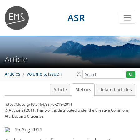
ASR
Article
Articles
Volume 6, issue 1
Article
Metrics
Related articles
https://doi.org/10.5194/asr-6-219-2011
© Author(s) 2011. This work is distributed under
the Creative Commons
Attribution 3.0 License.
|
16 Aug 2011