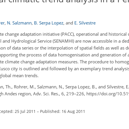
rer
,
N. Salzmann
,
B. Serpa Lopez
,
and
E. Silvestre
e change adaptation initiative (PACC), operational and historical 
l and Hydrological Service (SENAMHI) are now accessible in a dedi
 of data series or the interpolation of spatial fields as well as 
 supporting the process of data homogenisation and generation of 
te climate change adaptation measures. The procedure to homoge
usco city is outlined and followed by an exemplary trend analysis
 global mean trends.
 Th., Rohrer, M., Salzmann, N., Serpa Lopez, B., and Silvestre, E.
igh Andes region, Adv. Sci. Res., 6, 219–226, https://doi.org/10.5
cepted: 25 Jul 2011
–
Published: 16 Aug 2011