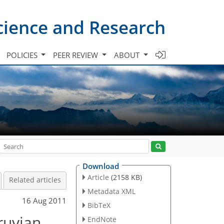
cience and Research
POLICIES
PEER REVIEW
ABOUT
Download
Article
(2158 KB)
Related articles
Metadata XML
16 Aug 2011
BibTeX
eruvian
EndNote