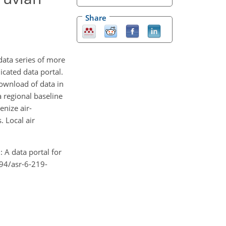
Share
data series of more
cated data portal.
download of data in
a regional baseline
nize air-
. Local air
: A data portal for
194/asr-6-219-