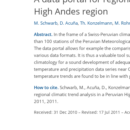
High Andes region
M. Schwarb
,
D. Acuña
,
Th. Konzelmann
,
M. Roh
Abstract.
In the frame of a Swiss-Peruvian climat
than 100 stations of the Peruvian Meteorologica
The data portal allows for example the comparison
various data formats. It is thus a valuable tool
climatology for a sound development of adequa
temperature and precipitation data series near C
temperature trends are found to be in line with
How to cite.
Schwarb, M., Acuña, D., Konzelmann,
regional climatic trend analysis in a Peruvian H
2011, 2011.
Received: 31 Dec 2010
–
Revised: 17 Jul 2011
–
Ac