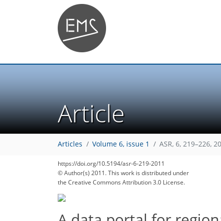
Article
Articles
Volume 6, issue 1
ASR, 6, 219–226, 2
https://doi.org/10.5194/asr-6-219-2011
© Author(s) 2011. This work is distributed under
the Creative Commons Attribution 3.0 License.
A data portal for region