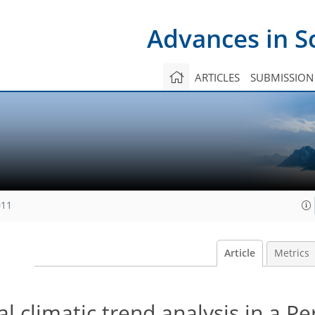
Advances in S
ARTICLES
SUBMISSION
011
Article
Metrics
al climatic trend analysis in a P