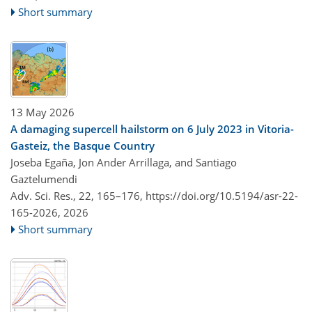
Short summary
13 May 2026
A damaging supercell hailstorm on 6 July 2023 in Vitoria-
Gasteiz, the Basque Country
Joseba Egaña, Jon Ander Arrillaga, and Santiago
Gaztelumendi
Adv. Sci. Res., 22, 165–176,
https://doi.org/10.5194/asr-22-
165-2026,
2026
Short summary