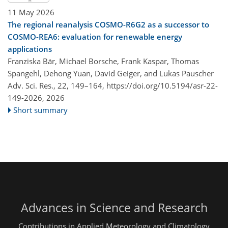
11 May 2026
The regional reanalysis COSMO-R6G2 as a successor to
COSMO-REA6: evaluation for renewable energy
applications
Franziska Bär, Michael Borsche, Frank Kaspar, Thomas
Spangehl, Dehong Yuan, David Geiger, and Lukas Pauscher
Adv. Sci. Res., 22, 149–164,
https://doi.org/10.5194/asr-22-
149-2026,
2026
Short summary
Advances in Science and Research
Contributions in Applied Meteorology and Climatology