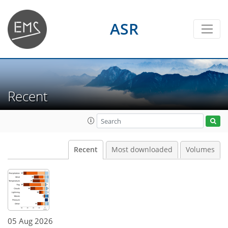
ASR
Recent
Recent
Most downloaded
Volumes
05 Aug 2026