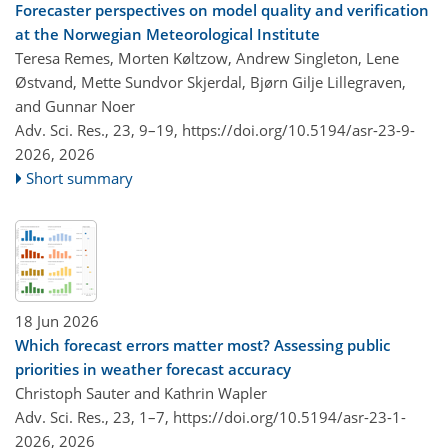
Forecaster perspectives on model quality and verification
at the Norwegian Meteorological Institute
Teresa Remes, Morten Køltzow, Andrew Singleton, Lene
Østvand, Mette Sundvor Skjerdal, Bjørn Gilje Lillegraven,
and Gunnar Noer
Adv. Sci. Res., 23, 9–19,
https://doi.org/10.5194/asr-23-9-
2026,
2026
Short summary
18 Jun 2026
Which forecast errors matter most? Assessing public
priorities in weather forecast accuracy
Christoph Sauter and Kathrin Wapler
Adv. Sci. Res., 23, 1–7,
https://doi.org/10.5194/asr-23-1-
2026,
2026