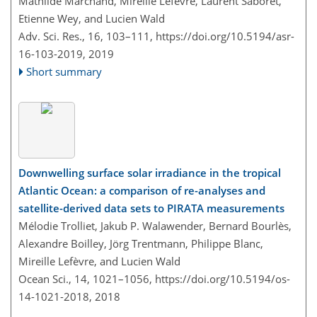
Mathilde Marchand, Mireille Lefèvre, Laurent Saboret,
Etienne Wey, and Lucien Wald
Adv. Sci. Res., 16, 103–111,
https://doi.org/10.5194/asr-
16-103-2019,
2019
Short summary
Downwelling surface solar irradiance in the tropical
Atlantic Ocean: a comparison of re-analyses and
satellite-derived data sets to PIRATA measurements
Mélodie Trolliet, Jakub P. Walawender, Bernard Bourlès,
Alexandre Boilley, Jörg Trentmann, Philippe Blanc,
Mireille Lefèvre, and Lucien Wald
Ocean Sci., 14, 1021–1056,
https://doi.org/10.5194/os-
14-1021-2018,
2018