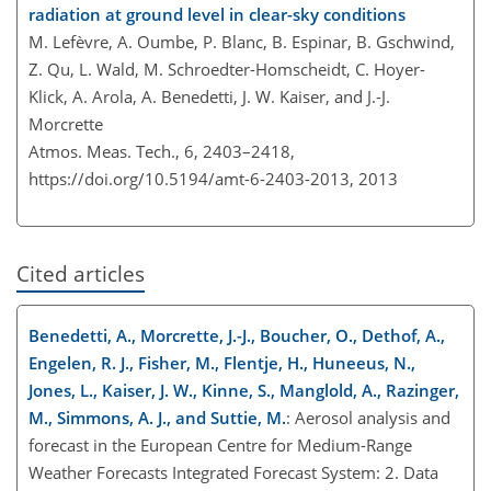
radiation at ground level in clear-sky conditions
M. Lefèvre, A. Oumbe, P. Blanc, B. Espinar, B. Gschwind,
Z. Qu, L. Wald, M. Schroedter-Homscheidt, C. Hoyer-
Klick, A. Arola, A. Benedetti, J. W. Kaiser, and J.-J.
Morcrette
Atmos. Meas. Tech., 6, 2403–2418,
https://doi.org/10.5194/amt-6-2403-2013,
2013
Cited articles
Benedetti, A., Morcrette, J.-J., Boucher, O., Dethof, A.,
Engelen, R. J., Fisher, M., Flentje, H., Huneeus, N.,
Jones, L., Kaiser, J. W., Kinne, S., Manglold, A., Razinger,
M., Simmons, A. J., and Suttie, M.
: Aerosol analysis and
forecast in the European Centre for Medium-Range
Weather Forecasts Integrated Forecast System: 2. Data