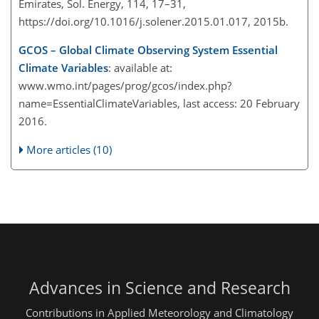
Emirates, Sol. Energy, 114, 17–31,
https://doi.org/10.1016/j.solener.2015.01.017, 2015b.
GCOS – Global Climate Observing System Essential
Climate Variables
: available at:
www.wmo.int/pages/prog/gcos/index.php?
name=EssentialClimateVariables, last access: 20 February
2016.
More articles (10)
Advances in Science and Research
Contributions in Applied Meteorology and Climatology