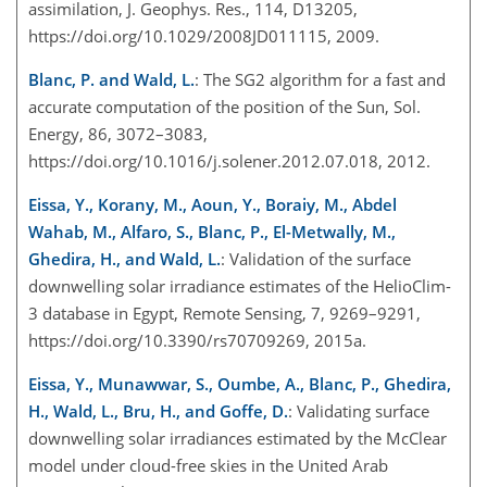
assimilation, J. Geophys. Res., 114, D13205,
https://doi.org/10.1029/2008JD011115, 2009.
Blanc, P. and Wald, L.
: The SG2 algorithm for a fast and
accurate computation of the position of the Sun, Sol.
Energy, 86, 3072–3083,
https://doi.org/10.1016/j.solener.2012.07.018, 2012.
Eissa, Y., Korany, M., Aoun, Y., Boraiy, M., Abdel
Wahab, M., Alfaro, S., Blanc, P., El-Metwally, M.,
Ghedira, H., and Wald, L.
: Validation of the surface
downwelling solar irradiance estimates of the HelioClim-
3 database in Egypt, Remote Sensing, 7, 9269–9291,
https://doi.org/10.3390/rs70709269, 2015a.
Eissa, Y., Munawwar, S., Oumbe, A., Blanc, P., Ghedira,
H., Wald, L., Bru, H., and Goffe, D.
: Validating surface
downwelling solar irradiances estimated by the McClear
model under cloud-free skies in the United Arab