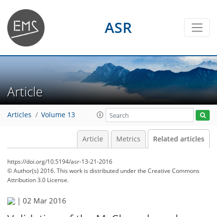
ASR
Article
Articles
Volume 13
Article
Metrics
Related articles
https://doi.org/10.5194/asr-13-21-2016
© Author(s) 2016. This work is distributed under
the Creative Commons
Attribution 3.0 License.
|
02 Mar 2016