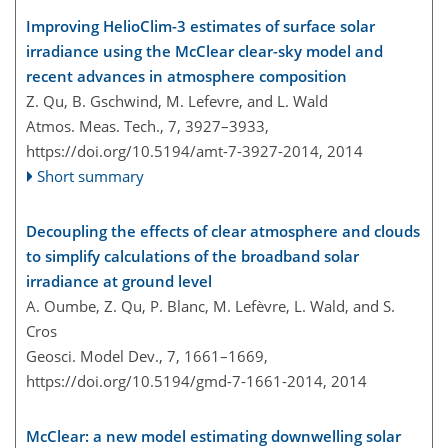
Improving HelioClim-3 estimates of surface solar
irradiance using the McClear clear-sky model and
recent advances in atmosphere composition
Z. Qu, B. Gschwind, M. Lefevre, and L. Wald
Atmos. Meas. Tech., 7, 3927–3933,
https://doi.org/10.5194/amt-7-3927-2014,
2014
Short summary
Decoupling the effects of clear atmosphere and clouds
to simplify calculations of the broadband solar
irradiance at ground level
A. Oumbe, Z. Qu, P. Blanc, M. Lefèvre, L. Wald, and S.
Cros
Geosci. Model Dev., 7, 1661–1669,
https://doi.org/10.5194/gmd-7-1661-2014,
2014
McClear: a new model estimating downwelling solar