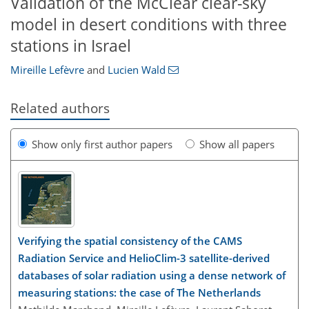
Validation of the McClear clear-sky
model in desert conditions with three
stations in Israel
Mireille Lefèvre
and
Lucien Wald
Related authors
Show only first author papers
Show all papers
Verifying the spatial consistency of the CAMS
Radiation Service and HelioClim-3 satellite-derived
databases of solar radiation using a dense network of
measuring stations: the case of The Netherlands