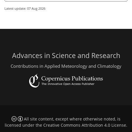
Latest update: 07 Aug 2026
Advances in Science and Research
Contributions in Applied Meteorology and Climatology
All site content, except where otherwise noted, is
licensed under the
Creative Commons Attribution 4.0 License
.