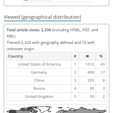
Viewed (geographical distribution)
Total article views: 2,336
(including HTML, PDF, and
XML)
Thereof 2,326 with geography defined and 10 with
unknown origin.
Country
#
%
United States of America
1
1012
43
Germany
2
408
17
China
3
205
8
Russia
4
90
3
United Kingdom
5
58
2