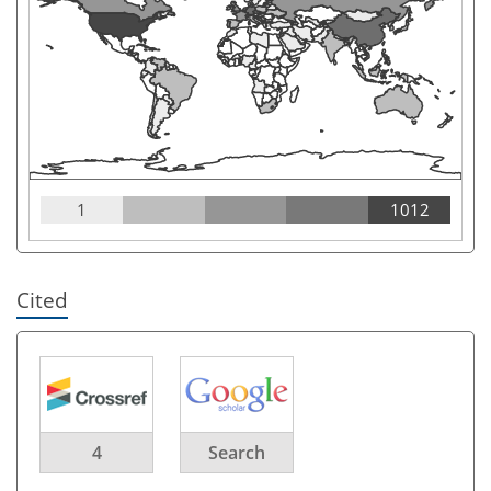
1
1012
Cited
4
Search