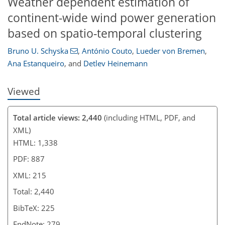
Weather dependent estimation of
continent-wide wind power generation
based on spatio-temporal clustering
Bruno U. Schyska
,
António Couto
,
Lueder von Bremen
,
Ana Estanqueiro
,
and
Detlev Heinemann
Viewed
Total article views: 2,440
(including HTML, PDF, and
XML)
HTML: 1,338
PDF: 887
XML: 215
Total: 2,440
BibTeX: 225
EndNote: 279