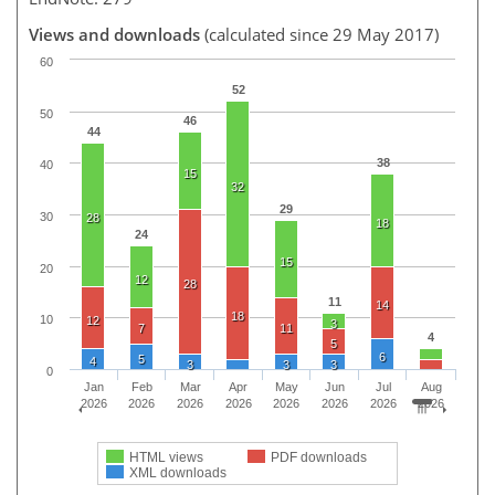
Views and downloads
(calculated since 29 May 2017)
60
52
50
46
44
38
40
15
32
29
30
28
18
24
15
20
12
28
11
14
18
10
12
3
7
11
4
5
6
5
4
3
3
3
0
Jan
Feb
Mar
Apr
May
Jun
Jul
Aug
2026
2026
2026
2026
2026
2026
2026
2026
HTML views
PDF downloads
XML downloads