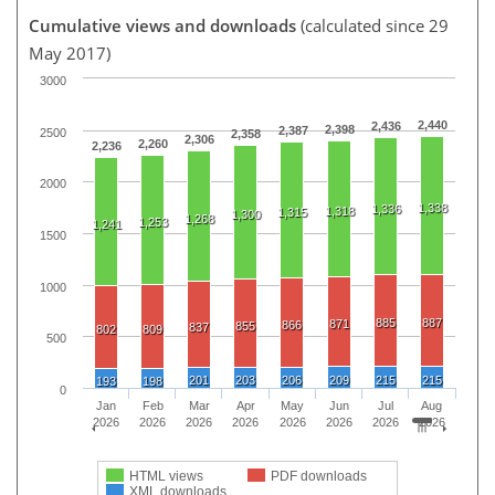
Cumulative views and downloads
(calculated since 29
May 2017)
3000
2,440
2,436
2,398
2,387
2500
2,358
2,306
2,260
2,236
2000
1,338
1,336
1,318
1,315
1,300
1,268
1,253
1,241
1500
1000
885
887
871
866
855
837
802
809
500
201
203
206
209
215
215
193
198
0
Jan
Feb
Mar
Apr
May
Jun
Jul
Aug
2026
2026
2026
2026
2026
2026
2026
2026
HTML views
PDF downloads
XML downloads