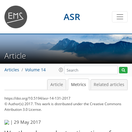
ASR
Article
Articles
Volume 14
Article
Metrics
Related articles
https://doi.org/10.5194/asr-14-131-2017
© Author(s) 2017. This work is distributed under
the Creative Commons
Attribution 3.0 License.
|
29 May 2017