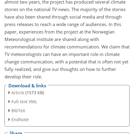
almost two years, the project has produced several climate
stories on the national TV-news. The majority of the stories
have also been shared through social media and through
press releases to reach a wide range of audiences. In this
paper, experiences from the project at the Norwegian
Meteorological institute are shared along with
recommendations for climate communication. We claim that
TV meteorologists can have an important role in climate
change communication, with a potential that is often not yet
fully realized, and give our thoughts on how to further
develop their role.
Download & links
Article
(1573 KB)
Full-text XML
BibTeX
EndNote
Share