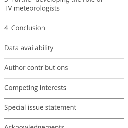
TV meteorologists
4
Conclusion
Data availability
Author contributions
Competing interests
Special issue statement
Acknowledgements