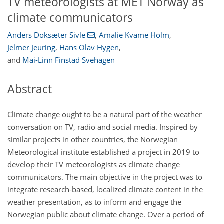
TV meteorologists at MET Norway as
climate communicators
Anders Doksæter Sivle
,
Amalie Kvame Holm
,
Jelmer Jeuring
,
Hans Olav Hygen
,
and
Mai-Linn Finstad Svehagen
Abstract
Climate change ought to be a natural part of the weather
conversation on TV, radio and social media. Inspired by
similar projects in other countries, the Norwegian
Meteorological institute established a project in 2019 to
develop their TV meteorologists as climate change
communicators. The main objective in the project was to
integrate research-based, localized climate content in the
weather presentation, as to inform and engage the
Norwegian public about climate change. Over a period of