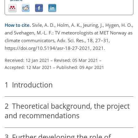
How to cite.
Sivle, A. D., Holm, A. K., Jeuring, J., Hygen, H. O.,
and Svehagen, M.-L. F.: TV meteorologists at MET Norway as
climate communicators, Adv. Sci. Res., 18, 27–31,
https://doi.org/10.5194/asr-18-27-2021, 2021.
Received: 12 Jan 2021
–
Revised: 05 Mar 2021
–
Accepted: 12 Mar 2021
–
Published: 09 Apr 2021
1
Introduction
2
Theoretical background, the project
and recommendations
3
Further developing the role of