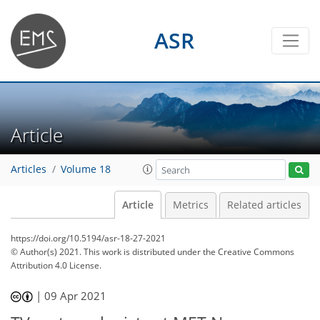
ASR
Article
Articles
Volume 18
Article
Metrics
Related articles
https://doi.org/10.5194/asr-18-27-2021
© Author(s) 2021. This work is distributed under
the Creative Commons
Attribution 4.0 License.
|
09 Apr 2021