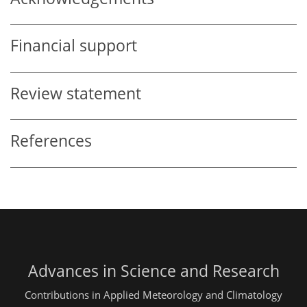
Financial support
Review statement
References
Advances in Science and Research
Contributions in Applied Meteorology and Climatology