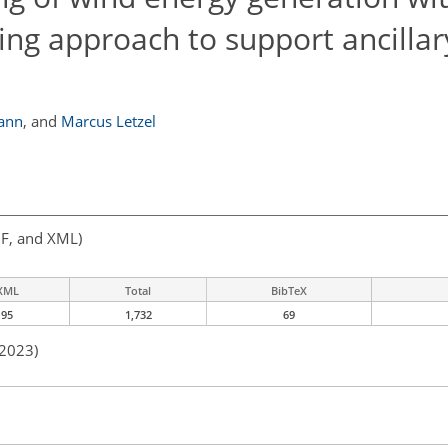
ng approach to support ancillar
ann
,
and
Marcus Letzel
F, and XML)
XML
Total
BibTeX
95
1,732
69
 2023)