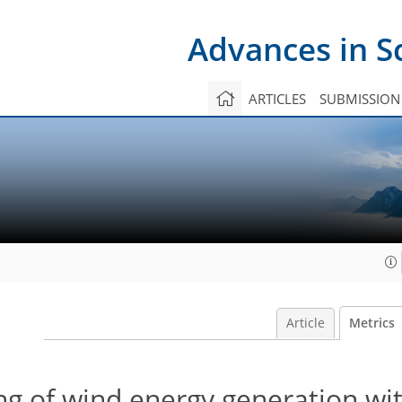
Advances in S
ARTICLES
SUBMISSION
Article
Metrics
ng of wind energy generation wi