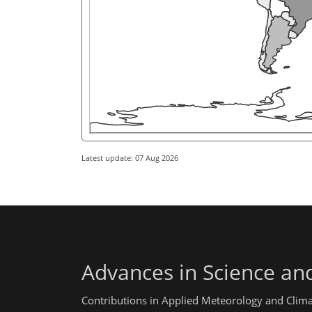
Latest update: 07 Aug 2026
Advances in Science an
Contributions in Applied Meteorology and Clim