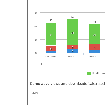
60
50
45
43
40
38
34
30
20
6
9
8
6
0
Dec 2025
Jan 2026
Feb 2026
HTML vie
Cumulative views and downloads
(calculated
2000