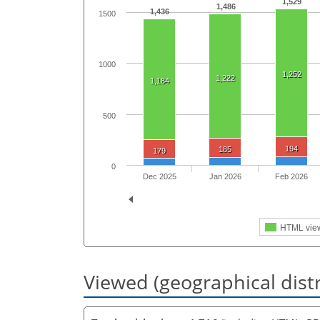
1,529
1,486
1,436
1500
1000
1,252
1,222
1,184
500
194
185
179
0
Dec 2025
Jan 2026
Feb 2026
HTML vie
Viewed (geographical dist