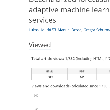
adaptive machine learni
services
Lukas Holicki
,
Manuel Dröse
,
Gregor Schürm
Viewed
Total article views: 1,732
(including HTML, PD
HTML
PDF
1,392
245
Views and downloads
(calculated since 17 Jul
100
80