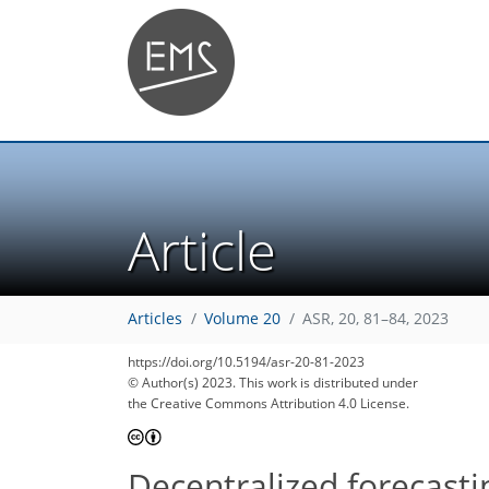
Article
Articles
Volume 20
ASR, 20, 81–84, 2023
1,118
150
1,150
171
15
22
27
33
39
43
46
49
60
61
69
76
83
86
86
90
92
94
97
5
6
7
7
7
9
10
10
11
13
14
16
22
25
26
28
28
32
32
32
34
34
36
39
40
40
41
43
70
73
79
83
86
89
92
92
94
https://doi.org/10.5194/asr-20-81-2023
© Author(s) 2023. This work is distributed under
the Creative Commons Attribution 4.0 License.
Decentralized forecasti