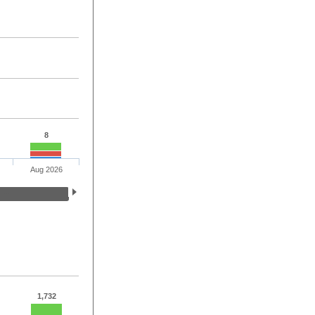
8
Aug 2026
1,732