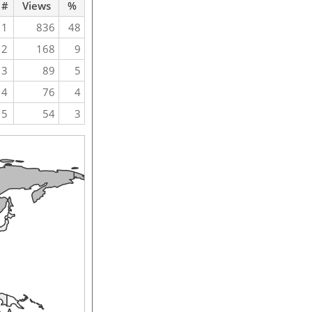
#
Views
%
1
836
48
2
168
9
3
89
5
4
76
4
5
54
3