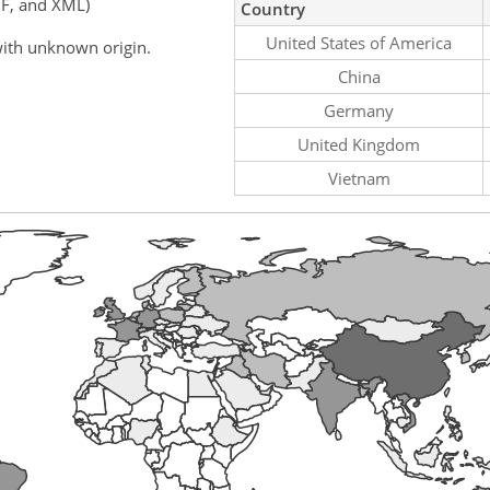
F, and XML)
Country
United States of America
ith unknown origin.
China
Germany
United Kingdom
Vietnam