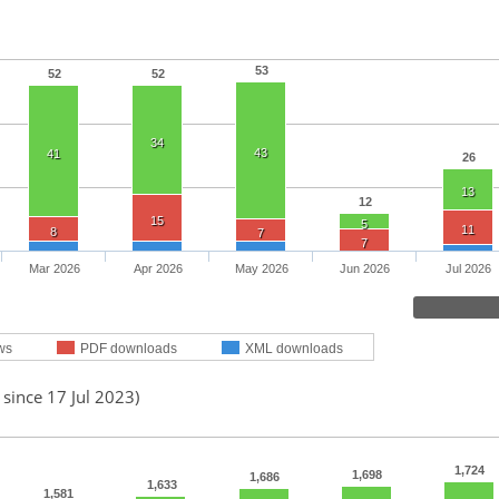
53
52
52
34
43
41
26
13
12
15
5
11
8
7
7
Mar 2026
Apr 2026
May 2026
Jun 2026
Jul 2026
ws
PDF downloads
XML downloads
 since 17 Jul 2023)
1,724
1,698
1,686
1,633
1,581