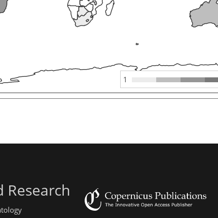
1
d Research
atology