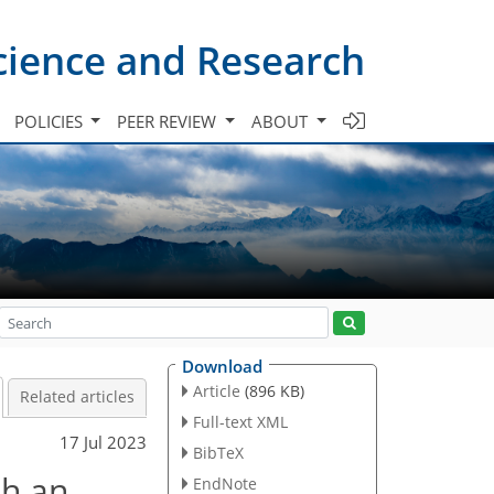
cience and Research
POLICIES
PEER REVIEW
ABOUT
Download
Article
(896 KB)
Related articles
Full-text XML
17 Jul 2023
BibTeX
th an
EndNote