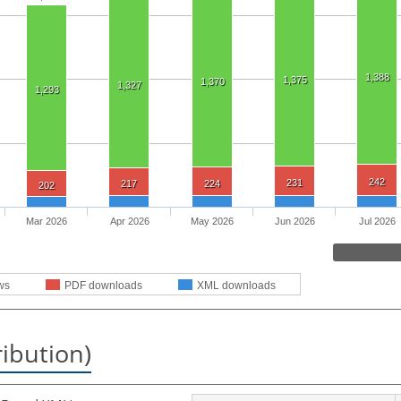
1,388
1,375
1,370
1,327
1,293
242
231
217
224
202
Mar 2026
Apr 2026
May 2026
Jun 2026
Jul 2026
ws
PDF downloads
XML downloads
ribution)