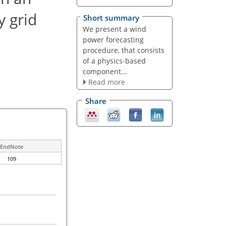
y grid
Short summary
We present a wind
power forecasting
procedure, that consists
of a physics-based
component...
Read more
Share
EndNote
109