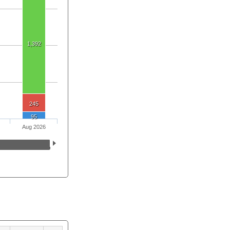
1,392
245
95
Aug 2026