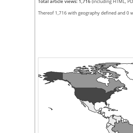
Total article views: 1,716
(including HTML, PD
Thereof 1,716 with geography defined and 0 w