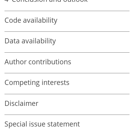
Code availability
Data availability
Author contributions
Competing interests
Disclaimer
Special issue statement