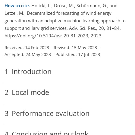
How to cite.
Holicki, L., Dröse, M., Schürmann, G., and
Letzel, M.: Decentralized forecasting of wind energy
generation with an adaptive machine learning approach to
support ancillary grid services, Adv. Sci. Res., 20, 81–84,
https://doi.org/10.5194/asr-20-81-2023, 2023.
Received: 14 Feb 2023
–
Revised: 15 May 2023
–
Accepted: 24 May 2023
–
Published: 17 Jul 2023
1
Introduction
2
Local model
3
Performance evaluation
4
Conclusion and outlook