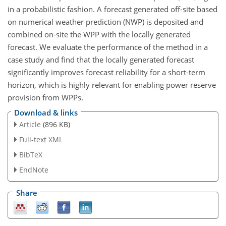
in a probabilistic fashion. A forecast generated off-site based
on numerical weather prediction (NWP) is deposited and
combined on-site the WPP with the locally generated
forecast. We evaluate the performance of the method in a
case study and find that the locally generated forecast
significantly improves forecast reliability for a short-term
horizon, which is highly relevant for enabling power reserve
provision from WPPs.
Download & links
Article
(896 KB)
Full-text XML
BibTeX
EndNote
Share