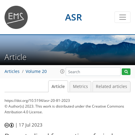
ASR
Article
Articles
Volume 20
Article
Metrics
Related articles
https://doi.org/10.5194/asr-20-81-2023
© Author(s) 2023. This work is distributed under
the Creative Commons
Attribution 4.0 License.
|
17 Jul 2023