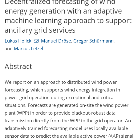
Decentralized forecasting of wind
energy generation with an adaptive
machine learning approach to support
ancillary grid services
Lukas Holicki
,
Manuel Dröse
,
Gregor Schürmann
,
and
Marcus Letzel
Abstract
We report on an approach to distributed wind power
forecasting, which supports wind energy integration in
power grid operation during exceptional and critical
situations. Forecasts are generated on-site the wind power
plant (WPP) in order to provide blackout-robust data
transmission directly from the WPP to the grid operator. An
adaptively trained forecasting model uses locally available
sensor data to predict the available active power (AAP) signal