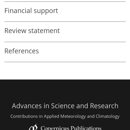
Financial support
Review statement
References
Advances in Science and Research
Contributions in Applied Meteorology and Climatology