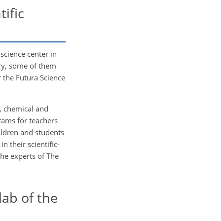
ific
science center in
ry, some of them
r the Futura Science
, chemical and
rams for teachers
ildren and students
 their scientific-
he experts of The
ab of the