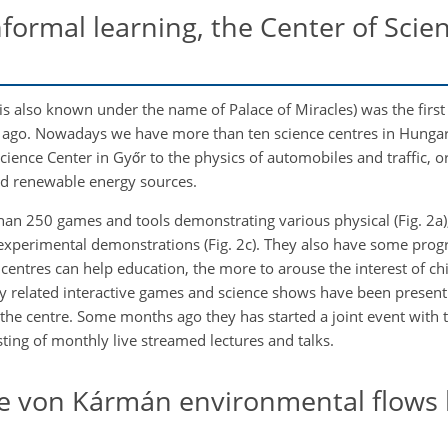
ormal learning, the Center of Scient
 is also known under the name of Palace of Miracles) was the first 
rs ago. Nowadays we have more than ten science centres in Hunga
Science Center in Győr to the physics of automobiles and traffic, o
nd renewable energy sources.
han 250 games and tools demonstrating various physical (Fig. 2a)
 experimental demonstrations (Fig. 2c). They also have some prog
entres can help education, the more to arouse the interest of ch
 related interactive games and science shows have been present in
he centre. Some months ago they has started a joint event with t
ing of monthly live streamed lectures and talks.
he von Kármán environmental flows l