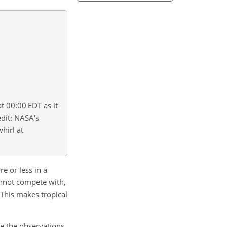
t 00:00 EDT as it
edit: NASA's
whirl at
e or less in a
cannot compete with,
. This makes tropical
ze the observations