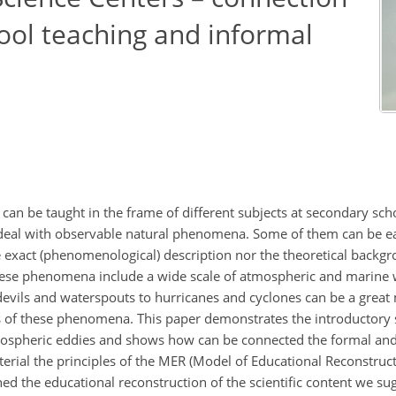
ol teaching and informal
n be taught in the frame of different subjects at secondary sc
 deal with observable natural phenomena. Some of them can be ea
the exact (phenomenological) description nor the theoretical backg
hese phenomena include a wide scale of atmospheric and marine 
 devils and waterspouts to hurricanes and cyclones can be a great
s of these phenomena. This paper demonstrates the introductory 
tmospheric eddies and shows how can be connected the formal an
rial the principles of the MER (Model of Educational Reconstruct
ed the educational reconstruction of the scientific content we su