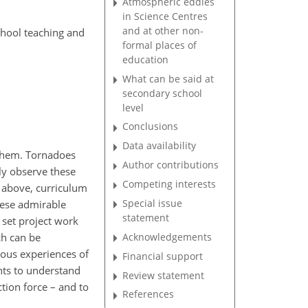
Atmospheric eddies
in Science Centres
and at other non-
chool teaching and
formal places of
education
What can be said at
secondary school
level
Conclusions
Data availability
 them. Tornadoes
Author contributions
ly observe these
Competing interests
d above, curriculum
Special issue
these admirable
statement
 set project work
Acknowledgements
ch can be
ious experiences of
Financial support
ents to understand
Review statement
ction force – and to
References