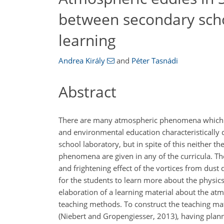
between secondary scho
learning
Andrea Király
and
Péter Tasnádi
Abstract
There are many atmospheric phenomena which ca
and environmental education characteristically
school laboratory, but in spite of this neither 
phenomena are given in any of the curricula. T
and frightening effect of the vortices from dust
for the students to learn more about the physic
elaboration of a learning material about the a
teaching methods. To construct the teaching mate
(Niebert and Gropengiesser, 2013), having plann