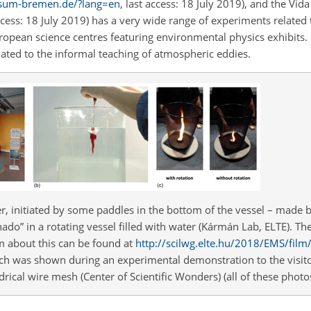
rsum-bremen.de/?lang=en
, last access: 18 July 2019), and the Vid
access: 18 July 2019) has a very wide range of experiments relate
opean science centres featuring environmental physics exhibits. 
lated to the informal teaching of atmospheric eddies.
r, initiated by some paddles in the bottom of the vessel – made by
ado” in a rotating vessel filled with water (Kármán Lab, ELTE). T
ilm about this can be found at
http://scilwg.elte.hu/2018/EMS/fi
ich was shown during an experimental demonstration to the visito
rical wire mesh (Center of Scientific Wonders) (all of these photos