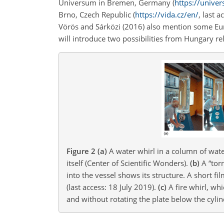
Universum in Bremen, Germany (
https://unive
Brno, Czech Republic (
https://vida.cz/en/
, last 
Vörös and Sárközi (2016) also mention some Eur
will introduce two possibilities from Hungary re
Figure 2
(a)
A water whirl in a column of wate
itself (Center of Scientific Wonders).
(b)
A “torn
into the vessel shows its structure. A short f
(last access: 18 July 2019).
(c)
A fire whirl, wh
and without rotating the plate below the cylind