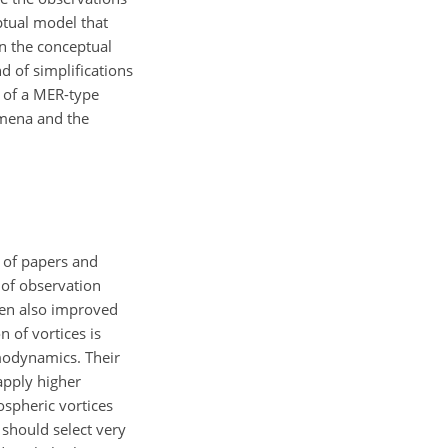
ptual model that
 the conceptual
d of simplifications
g of a MER-type
omena and the
t of papers and
of observation
een also improved
 of vortices is
rmodynamics. Their
apply higher
ospheric vortices
should select very