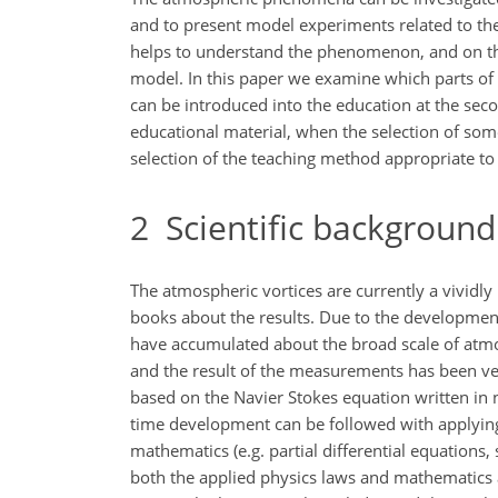
and to present model experiments related to th
helps to understand the phenomenon, and on the
model. In this paper we examine which parts of th
can be introduced into the education at the secon
educational material, when the selection of som
selection of the teaching method appropriate to 
2
Scientific background
The atmospheric vortices are currently a vividl
books about the results. Due to the developme
have accumulated about the broad scale of atmos
and the result of the measurements has been veri
based on the Navier Stokes equation written in 
time development can be followed with applying 
mathematics (e.g. partial differential equations,
both the applied physics laws and mathematics a