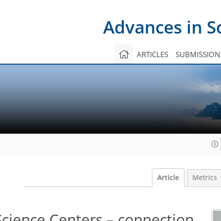
Advances in S
ARTICLES
SUBMISSION
Article
Metrics
Science Centers – connection