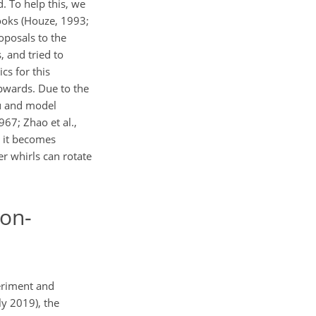
. To help this, we
ooks (Houze, 1993;
oposals to the
, and tried to
cs for this
upwards. Due to the
tu and model
67; Zhao et al.,
e it becomes
er whirls can rotate
non-
periment and
uly 2019), the