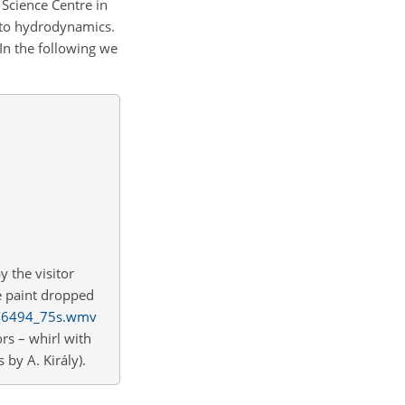
a Science Centre in
d to hydrodynamics.
In the following we
 the visitor
he paint dropped
lm/6494_75s.wmv
rs – whirl with
 by A. Király).