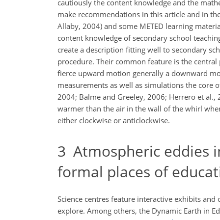
cautiously the content knowledge and the mathem
make recommendations in this article and in th
Allaby, 2004) and some METED learning materia
content knowledge of secondary school teaching.
create a description fitting well to secondary sc
procedure. Their common feature is the central 
fierce upward motion generally a downward motio
measurements as well as simulations the core o
2004; Balme and Greeley, 2006; Herrero et al., 
warmer than the air in the wall of the whirl wher
either clockwise or anticlockwise.
3
Atmospheric eddies in
formal places of educat
Science centres feature interactive exhibits an
explore. Among others, the Dynamic Earth in Ed