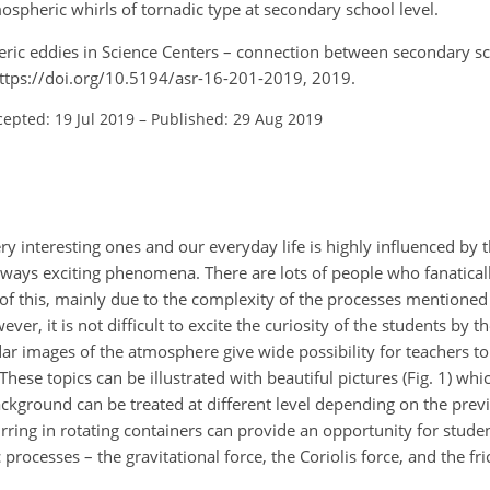
spheric whirls of tornadic type at secondary school level.
heric eddies in Science Centers – connection between secondary s
 https://doi.org/10.5194/asr-16-201-2019, 2019.
cepted: 19 Jul 2019
–
Published: 29 Aug 2019
ry interesting ones and our everyday life is highly influenced by
lways exciting phenomena. There are lots of people who fanatical
of this, mainly due to the complexity of the processes mentione
ver, it is not difficult to excite the curiosity of the students by 
adar images of the atmosphere give wide possibility for teachers to
These topics can be illustrated with beautiful pictures (Fig. 1) whi
ckground can be treated at different level depending on the prev
urring in rotating containers can provide an opportunity for stud
processes – the gravitational force, the Coriolis force, and the fri