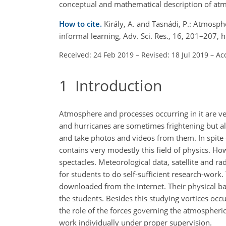
conceptual and mathematical description of atmo
How to cite.
Király, A. and Tasnádi, P.: Atmosp
informal learning, Adv. Sci. Res., 16, 201–207,
Received: 24 Feb 2019
–
Revised: 18 Jul 2019
–
Ac
1
Introduction
Atmosphere and processes occurring in it are ve
and hurricanes are sometimes frightening but a
and take photos and videos from them. In spite 
contains very modestly this field of physics. Howe
spectacles. Meteorological data, satellite and r
for students to do self-sufficient research-work. 
downloaded from the internet. Their physical ba
the students. Besides this studying vortices occ
the role of the forces governing the atmospheric 
work individually under proper supervision.