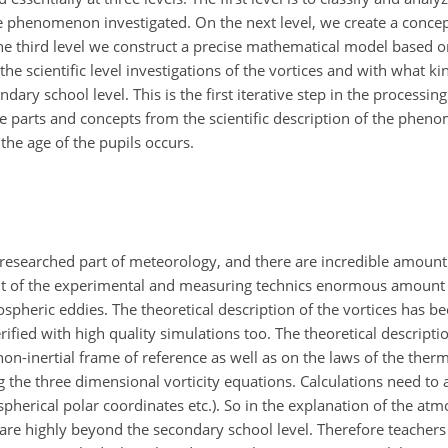
e phenomenon investigated. On the next level, we create a conce
 third level we construct a precise mathematical
model based on
e scientific level investigations of the vortices and with what kin
dary school level. This is the first iterative step in the processin
e parts and concepts from the scientific description of the phen
the age of the pupils occurs.
y researched part of meteorology, and there are incredible amoun
nt of the experimental and measuring technics enormous amount 
pheric eddies. The theoretical description of the vortices has b
fied with high quality simulations too. The theoretical description
non-inertial frame of reference as well as on the laws of the the
the three dimensional vorticity equations. Calculations need to 
 spherical polar coordinates etc.). So in the explanation of the atm
re highly beyond the secondary school level. Therefore teachers 