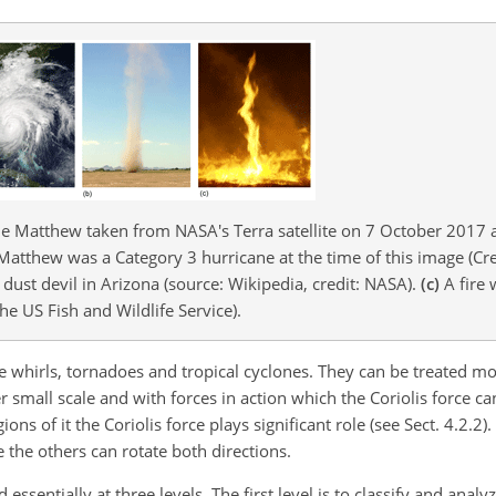
e Matthew taken from NASA's Terra satellite on 7 October 2017 a
Matthew was a Category 3 hurricane at the time of this image (Cr
dust devil in Arizona (source: Wikipedia, credit: NASA).
(c)
A fire 
he US Fish and Wildlife Service).
re whirls, tornadoes and tropical cyclones. They can be treated mor
her small scale and with forces in action which the Coriolis force 
ons of it the Coriolis force plays significant role (see Sect. 4.2.2)
e the others can rotate both directions.
sentially at three levels. The first level is to classify and analy