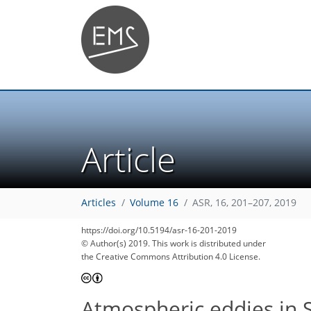
Article
Articles
Volume 16
ASR, 16, 201–207, 2019
https://doi.org/10.5194/asr-16-201-2019
© Author(s) 2019. This work is distributed under
the Creative Commons Attribution 4.0 License.
Atmospheric eddies in 