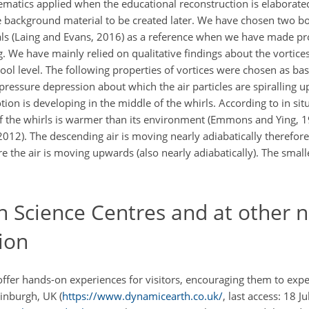
atics applied when the educational reconstruction is elaborated
e background material to be created later. We have chosen two b
ls (Laing and Evans, 2016) as a reference when we have made pr
 We have mainly relied on qualitative findings about the vortices
hool level. The following properties of vortices were chosen as basi
pressure depression about which the air particles are spiralling 
n is developing in the middle of the whirls. According to in si
f the whirls is warmer than its environment (Emmons and Ying, 19
2012). The descending air is moving nearly adiabatically therefor
e the air is moving upwards (also nearly adiabatically). The small
 Science Centres and at other 
ion
d offer hands-on experiences for visitors, encouraging them to ex
inburgh, UK (
https://www.dynamicearth.co.uk/
, last access: 18 J