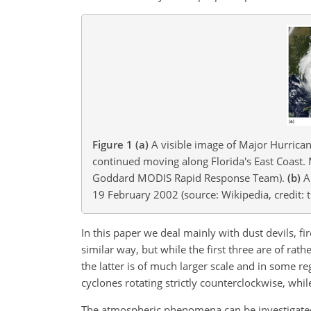
Figure 1
(a)
A visible image of Major Hurrican
continued moving along Florida's East Coast. 
Goddard MODIS Rapid Response Team).
(b)
A 
19 February 2002 (source: Wikipedia, credit: t
In this paper we deal mainly with dust devils, fi
similar way, but while the first three are of rat
the latter is of much larger scale and in some regi
cyclones rotating strictly counterclockwise, whil
The atmospheric phenomena can be investigated es