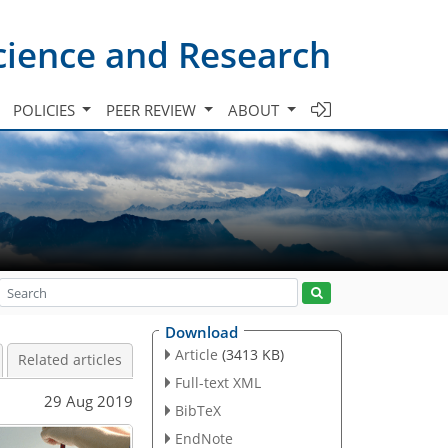
cience and Research
POLICIES
PEER REVIEW
ABOUT
Download
Article
(3413 KB)
Related articles
Full-text XML
29 Aug 2019
BibTeX
EndNote