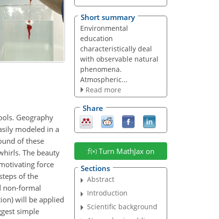
Short summary
Environmental
education
characteristically deal
with observable natural
phenomena.
Atmospheric...
Read more
Share
hools. Geography
sily modeled in a
round of these
Turn MathJax on
whirls. The beauty
 motivating force
Sections
steps of the
Abstract
d non-formal
Introduction
ion) will be applied
Scientific background
ggest simple