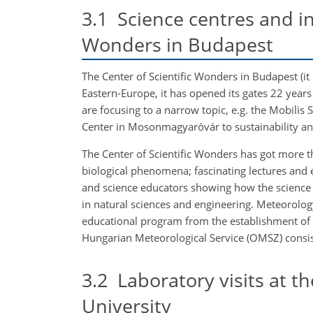
3.1
Science centres and inf
Wonders in Budapest
The Center of Scientific Wonders in Budapest (it
Eastern-Europe, it has opened its gates 22 yea
are focusing to a narrow topic, e.g. the Mobilis 
Center in Mosonmagyaróvár to sustainability a
The Center of Scientific Wonders has got more t
biological phenomena; fascinating lectures and
and science educators showing how the science c
in natural sciences and engineering. Meteorology
educational program from the establishment of t
Hungarian Meteorological Service (OMSZ) consist
3.2
Laboratory visits at t
University