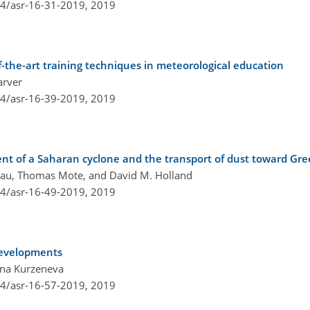
94/asr-16-31-2019,
2019
the-art training techniques in meteorological education
arver
94/asr-16-39-2019,
2019
nt of a Saharan cyclone and the transport of dust toward Gr
reau, Thomas Mote, and David M. Holland
94/asr-16-49-2019,
2019
developments
ina Kurzeneva
94/asr-16-57-2019,
2019