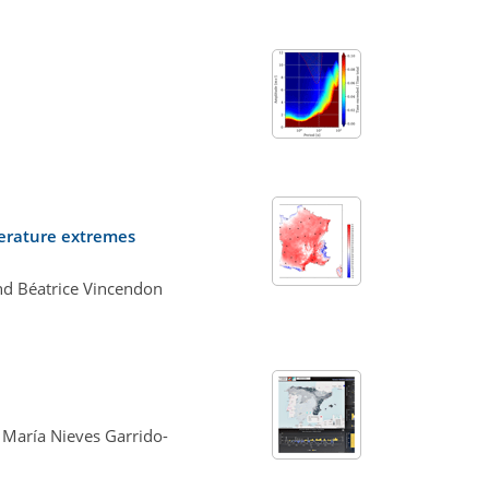
perature extremes
and Béatrice Vincendon
 María Nieves Garrido-