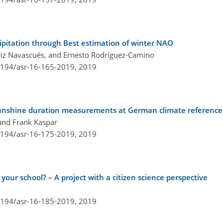
cipitation through Best estimation of winter NAO
triz Navascués, and Ernesto Rodríguez-Camino
.5194/asr-16-165-2019,
2019
unshine duration measurements at German climate reference 
 and Frank Kaspar
.5194/asr-16-175-2019,
2019
 your school? – A project with a citizen science perspective
.5194/asr-16-185-2019,
2019