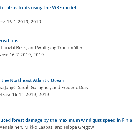
to citrus fruits using the WRF model
asr-16-1-2019,
2019
ervations
 Longhi Beck, and Wolfgang Traunmüller
4/asr-16-7-2019,
2019
 the Northeast Atlantic Ocean
a Janjić, Sarah Gallagher, and Frédéric Dias
94/asr-16-11-2019,
2019
uced forest damage by the maximum wind gust speed in Finl
Ari Venäläinen, Mikko Laapas, and Hilppa Gregow