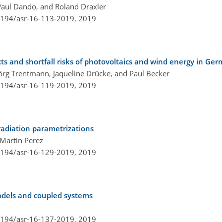
Paul Dando, and Roland Draxler
.5194/asr-16-113-2019,
2019
cts and shortfall risks of photovoltaics and wind energy in G
Jörg Trentmann, Jaqueline Drücke, and Paul Becker
.5194/asr-16-119-2019,
2019
adiation parametrizations
 Martin Perez
.5194/asr-16-129-2019,
2019
models and coupled systems
.5194/asr-16-137-2019,
2019