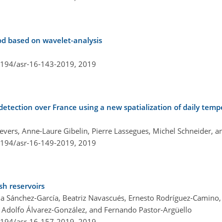
od based on wavelet-analysis
.5194/asr-16-143-2019,
2019
etection over France using a new spatialization of daily tem
hevers, Anne-Laure Gibelin, Pierre Lassegues, Michel Schneider, 
.5194/asr-16-149-2019,
2019
sh reservoirs
da Sánchez-García, Beatriz Navascués, Ernesto Rodríguez-Camino,
 Adolfo Álvarez-González, and Fernando Pastor-Argüello
.5194/asr-16-157-2019,
2019