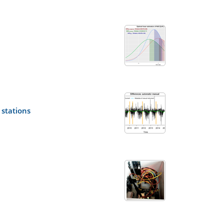
stations