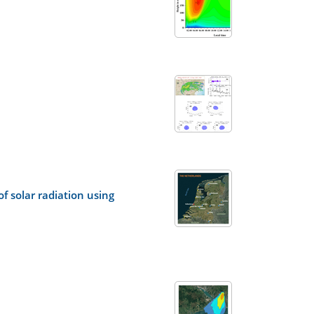
f solar radiation using