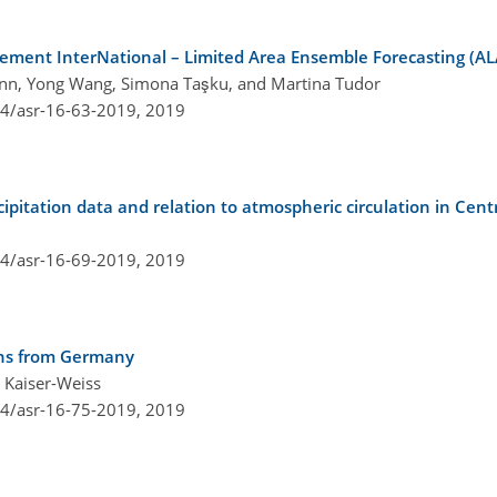
ement InterNational – Limited Area Ensemble Forecasting (A
mann, Yong Wang, Simona Taşku, and Martina Tudor
94/asr-16-63-2019,
2019
recipitation data and relation to atmospheric circulation in Ce
94/asr-16-69-2019,
2019
ions from Germany
 Kaiser-Weiss
94/asr-16-75-2019,
2019