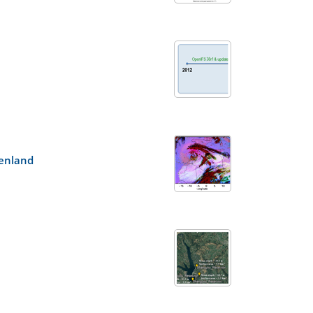
eenland