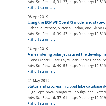
Adv. Sci. Res., 16, 31–37,
https://doi.org/10.51
Short summary
08 Apr 2019
Using the ECMWF OpenIFS model and state-of-
Gabriella Szépszó, Victoria Sinclair, and Glenn C
Adv. Sci. Res., 16, 39–47,
https://doi.org/10.51
Short summary
16 Apr 2019
A meandering polar jet caused the developme
Diana Francis, Clare Eayrs, Jean-Pierre Chabou
Adv. Sci. Res., 16, 49–56,
https://doi.org/10.51
Short summary
21 May 2019
Status and progress in global lake database 
Olga Toptunova, Margarita Choulga, and Ekater
Adv. Sci. Res., 16, 57–61,
https://doi.org/10.51
Short summary