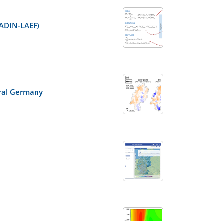
LADIN-LAEF)
ntral Germany