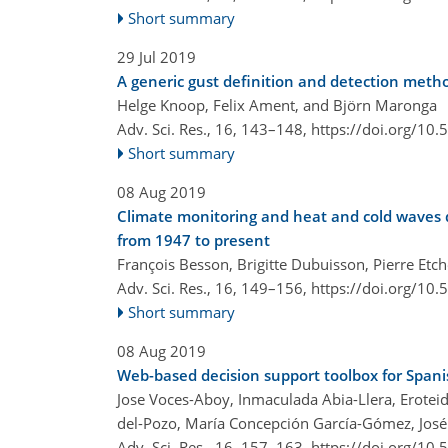
Short summary
29 Jul 2019
A generic gust definition and detection meth
Helge Knoop, Felix Ament, and Björn Maronga
Adv. Sci. Res., 16, 143–148,
https://doi.org/10
Short summary
08 Aug 2019
Climate monitoring and heat and cold waves d
from 1947 to present
François Besson, Brigitte Dubuisson, Pierre Etc
Adv. Sci. Res., 16, 149–156,
https://doi.org/10
Short summary
08 Aug 2019
Web-based decision support toolbox for Spani
Jose Voces-Aboy, Inmaculada Abia-Llera, Erotei
del-Pozo, María Concepción García-Gómez, José
Adv. Sci. Res., 16, 157–163,
https://doi.org/10