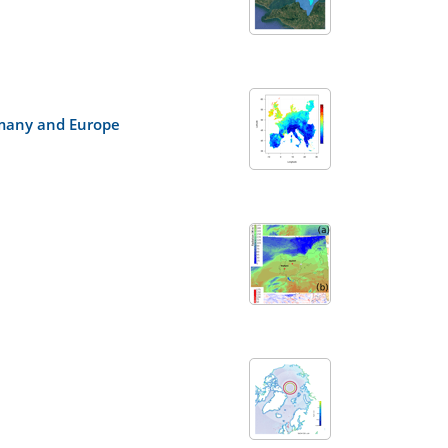
ermany and Europe