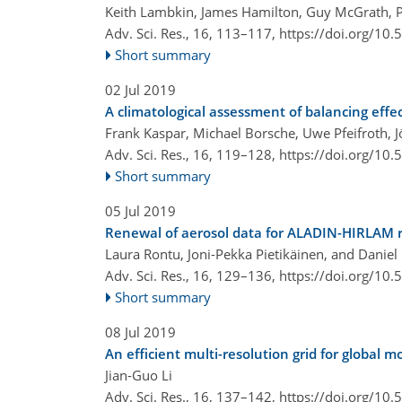
Keith Lambkin, James Hamilton, Guy McGrath, 
Adv. Sci. Res., 16, 113–117,
https://doi.org/10
Short summary
02 Jul 2019
A climatological assessment of balancing effe
Frank Kaspar, Michael Borsche, Uwe Pfeifroth, 
Adv. Sci. Res., 16, 119–128,
https://doi.org/10
Short summary
05 Jul 2019
Renewal of aerosol data for ALADIN-HIRLAM r
Laura Rontu, Joni-Pekka Pietikäinen, and Daniel
Adv. Sci. Res., 16, 129–136,
https://doi.org/10
Short summary
08 Jul 2019
An efficient multi-resolution grid for global 
Jian-Guo Li
Adv. Sci. Res., 16, 137–142,
https://doi.org/10