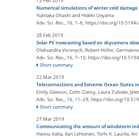
13 Feb 2019
Numerical simulations of winter cold damage 
Yukitaka Ohashi and Hideki Ueyama
Adv. Sci. Res., 16, 1–6,
https://doi.org/10.5194/
28 Feb 2019
Solar PV nowcasting based on skycamera obs
Oleksandra Voronych, Robert Höller, Germanno
Adv. Sci. Res., 16, 7–10,
https://doi.org/10.519
Short summary
22 Mar 2019
Teleconnections and Extreme Ocean States in
Emily Gleeson, Colm Clancy, Laura Zubiate, Jelen
Adv. Sci. Res., 16, 11–29,
https://doi.org/10.51
Short summary
27 Mar 2019
Communicating the amount of windstorm ind
Hannu Valta, Ilari Lehtonen, Terhi K. Laurila, 