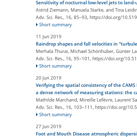
Sensitivity of nocturnal low-level jets to lan
Astrid Ziemann, Manuela Starke, and Tina Leidi
Adv. Sci. Res., 16, 85–93,
https://doi.org/10.51
Short summary
11 Jun 2019
Raindrop shapes and fall velocities in “turbul
Merhala Thurai, Michael Schönhuber, Günter L
Adv. Sci. Res., 16, 95–101,
https://doi.org/10.5
Short summary
20 Jun 2019
Verifying the spatial consistency of the CAMS 
a dense network of measuring stations: the c
Mathilde Marchand, Mireille Lefèvre, Laurent S
Adv. Sci. Res., 16, 103–111,
https://doi.org/10
Short summary
27 Jun 2019
Foot and Mouth Disease atmospheric dispers