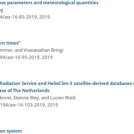
d-use parameters and meteorological quantities
ng
94/asr-16-85-2019,
2019
ent times”
ammer, and Viswanathan Bringi
194/asr-16-95-2019,
2019
Radiation Service and HelioClim-3 satellite-derived databases o
ase of The Netherlands
aboret, Etienne Wey, and Lucien Wald
.5194/asr-16-103-2019,
2019
ion system