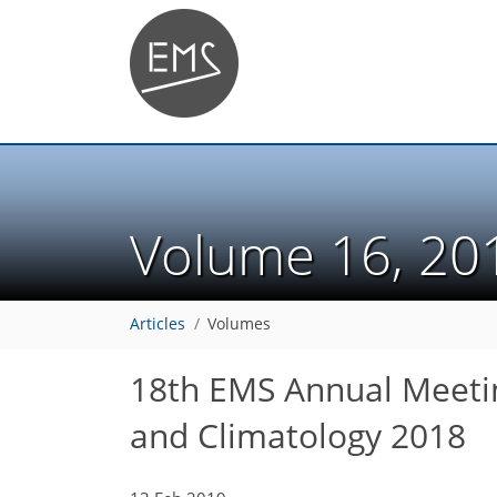
Volume 16, 2
Articles
Volumes
18th EMS Annual Meeti
and Climatology 2018