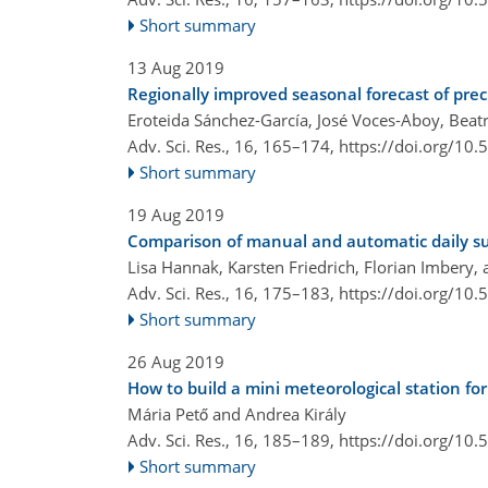
Short summary
13 Aug 2019
Regionally improved seasonal forecast of pre
Eroteida Sánchez-García, José Voces-Aboy, Bea
Adv. Sci. Res., 16, 165–174,
https://doi.org/10
Short summary
19 Aug 2019
Comparison of manual and automatic daily s
Lisa Hannak, Karsten Friedrich, Florian Imbery,
Adv. Sci. Res., 16, 175–183,
https://doi.org/10
Short summary
26 Aug 2019
How to build a mini meteorological station for
Mária Pető and Andrea Király
Adv. Sci. Res., 16, 185–189,
https://doi.org/10
Short summary