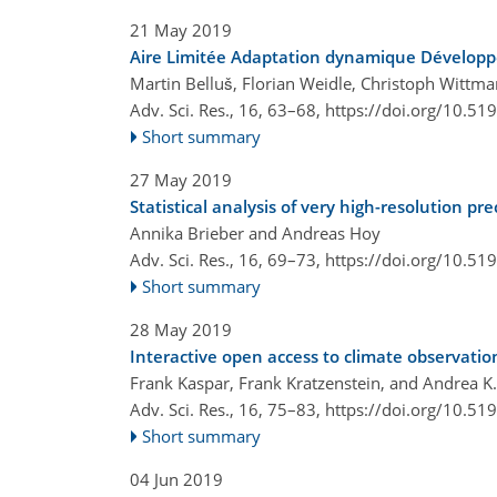
21 May 2019
Aire Limitée Adaptation dynamique Développ
Martin Belluš, Florian Weidle, Christoph Witt
Adv. Sci. Res., 16, 63–68,
https://doi.org/10.51
Short summary
27 May 2019
Statistical analysis of very high-resolution p
Annika Brieber and Andreas Hoy
Adv. Sci. Res., 16, 69–73,
https://doi.org/10.51
Short summary
28 May 2019
Interactive open access to climate observat
Frank Kaspar, Frank Kratzenstein, and Andrea K.
Adv. Sci. Res., 16, 75–83,
https://doi.org/10.51
Short summary
04 Jun 2019