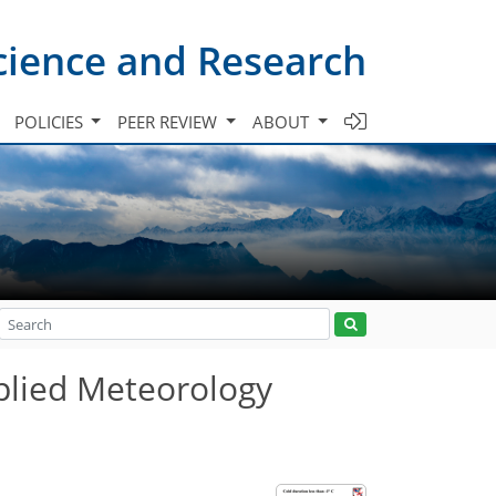
cience and Research
POLICIES
PEER REVIEW
ABOUT
plied Meteorology