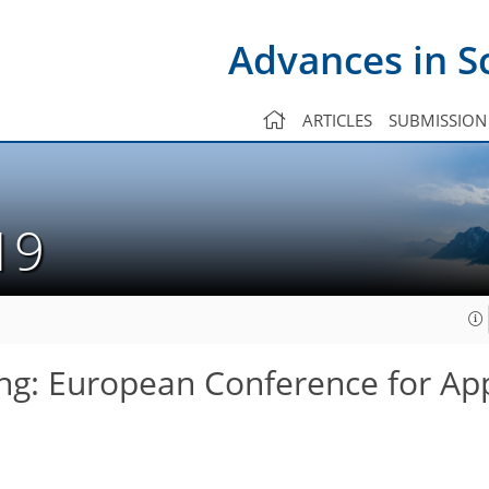
Advances in S
ARTICLES
SUBMISSION
019
ng: European Conference for Ap