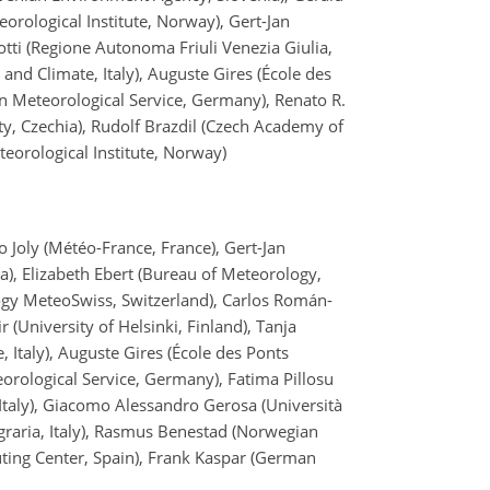
eorological Institute, Norway), Gert-Jan
tti (Regione Autonoma Friuli Venezia Giulia,
and Climate, Italy), Auguste Gires (École des
n Meteorological Service, Germany), Renato R.
sity, Czechia), Rudolf Brazdil (Czech Academy of
eorological Institute, Norway)
o Joly (Météo-France, France), Gert-Jan
), Elizabeth Ebert (Bureau of Meteorology,
logy MeteoSwiss, Switzerland), Carlos Román-
r (University of Helsinki, Finland), Tanja
 Italy), Auguste Gires (École des Ponts
orological Service, Germany), Fatima Pillosu
Italy), Giacomo Alessandro Gerosa (Università
a agraria, Italy), Rasmus Benestad (Norwegian
ting Center, Spain), Frank Kaspar (German