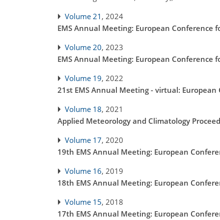
Volume 21
, 2024
EMS Annual Meeting: European Conference fo
Volume 20
, 2023
EMS Annual Meeting: European Conference fo
Volume 19
, 2022
21st EMS Annual Meeting - virtual: European
Volume 18
, 2021
Applied Meteorology and Climatology Proceed
Volume 17
, 2020
19th EMS Annual Meeting: European Conferen
Volume 16
, 2019
18th EMS Annual Meeting: European Conferen
Volume 15
, 2018
17th EMS Annual Meeting: European Conferen