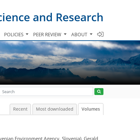
cience and Research
POLICIES
PEER REVIEW
ABOUT
Recent
Most downloaded
Volumes
ovenian Environment Agency, Slovenia), Gerald