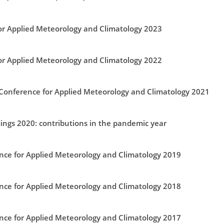
r Applied Meteorology and Climatology 2023
r Applied Meteorology and Climatology 2022
 Conference for Applied Meteorology and Climatology 2021
ings 2020: contributions in the pandemic year
ce for Applied Meteorology and Climatology 2019
ce for Applied Meteorology and Climatology 2018
ce for Applied Meteorology and Climatology 2017