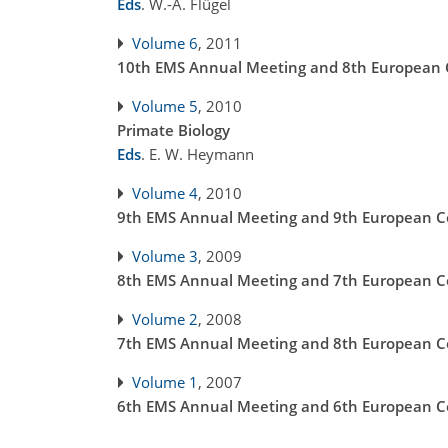
Eds
.
W.-A. Flügel
Volume 6
, 2011
10th EMS Annual Meeting and 8th European C
Volume 5
, 2010
Primate Biology
Eds
.
E. W. Heymann
Volume 4
, 2010
9th EMS Annual Meeting and 9th European Co
Volume 3
, 2009
8th EMS Annual Meeting and 7th European Co
Volume 2
, 2008
7th EMS Annual Meeting and 8th European Co
Volume 1
, 2007
6th EMS Annual Meeting and 6th European Co