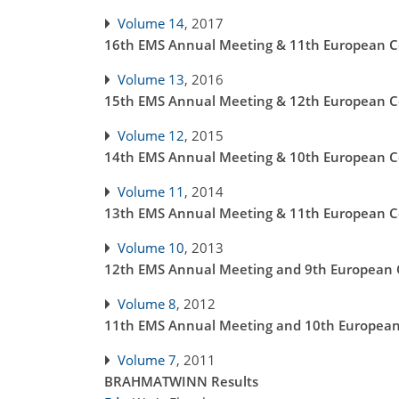
Volume 14
, 2017
16th EMS Annual Meeting & 11th European Co
Volume 13
, 2016
15th EMS Annual Meeting & 12th European Co
Volume 12
, 2015
14th EMS Annual Meeting & 10th European Co
Volume 11
, 2014
13th EMS Annual Meeting & 11th European Co
Volume 10
, 2013
12th EMS Annual Meeting and 9th European C
Volume 8
, 2012
11th EMS Annual Meeting and 10th European 
Volume 7
, 2011
BRAHMATWINN Results