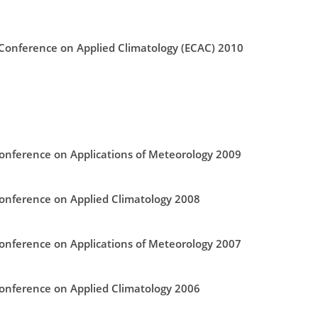
onference on Applied Climatology (ECAC) 2010
nference on Applications of Meteorology 2009
nference on Applied Climatology 2008
nference on Applications of Meteorology 2007
nference on Applied Climatology 2006