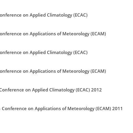
nference on Applied Climatology (ECAC)
nference on Applications of Meteorology (ECAM)
nference on Applied Climatology (ECAC)
nference on Applications of Meteorology (ECAM)
onference on Applied Climatology (ECAC) 2012
Conference on Applications of Meteorology (ECAM) 2011