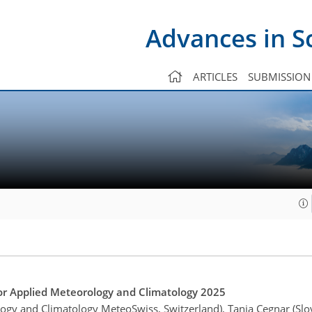
Advances in S
ARTICLES
SUBMISSION
r Applied Meteorology and Climatology 2025
logy and Climatology MeteoSwiss, Switzerland), Tanja Cegnar (Sl