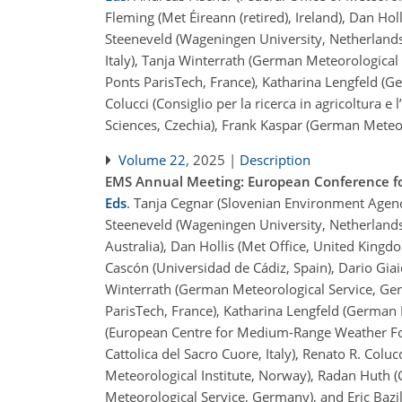
Fleming (Met Éireann (retired), Ireland), Dan Ho
Steeneveld (Wageningen University, Netherlands)
Italy), Tanja Winterrath (German Meteorological 
Ponts ParisTech, France), Katharina Lengfeld (
Colucci (Consiglio per la ricerca in agricoltura e
Sciences, Czechia), Frank Kaspar (German Meteo
Volume 22
, 2025 |
Description
EMS Annual Meeting: European Conference fo
Eds
.
Tanja Cegnar (Slovenian Environment Agency,
Steeneveld (Wageningen University, Netherlands)
Australia), Dan Hollis (Met Office, United King
Cascón (Universidad de Cádiz, Spain), Dario Giaiot
Winterrath (German Meteorological Service, Germa
ParisTech, France), Katharina Lengfeld (German
(European Centre for Medium-Range Weather Fore
Cattolica del Sacro Cuore, Italy), Renato R. Coluc
Meteorological Institute, Norway), Radan Huth 
Meteorological Service, Germany), and Eric Bazi