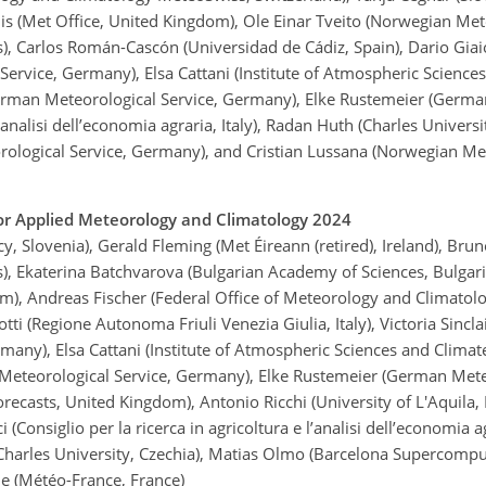
llis (Met Office, United Kingdom), Ole Einar Tveito (Norwegian Met
, Carlos Román-Cascón (Universidad de Cádiz, Spain), Dario Giaio
Service, Germany), Elsa Cattani (Institute of Atmospheric Sciences 
German Meteorological Service, Germany), Elke Rustemeier (Germa
 l’analisi dell’economia agraria, Italy), Radan Huth (Charles Univer
rological Service, Germany), and Cristian Lussana (Norwegian Met
r Applied Meteorology and Climatology 2024
 Slovenia), Gerald Fleming (Met Éireann (retired), Ireland), Brun
, Ekaterina Batchvarova (Bulgarian Academy of Sciences, Bulgaria
dom), Andreas Fischer (Federal Office of Meteorology and Climato
ti (Regione Autonoma Friuli Venezia Giulia, Italy), Victoria Sinclai
ny), Elsa Cattani (Institute of Atmospheric Sciences and Climate,
 Meteorological Service, Germany), Elke Rustemeier (German Mete
casts, United Kingdom), Antonio Ricchi (University of L'Aquila, 
ci (Consiglio per la ricerca in agricoltura e l’analisi dell’economi
(Charles University, Czechia), Matias Olmo (Barcelona Supercompu
le (Météo-France, France)