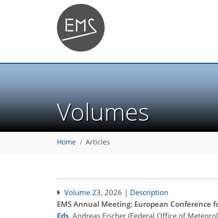
Volumes
Home
Articles
Volume 23
, 2026 |
Description
EMS Annual Meeting: European Conference fo
Eds
.
Andreas Fischer (Federal Office of Meteoro